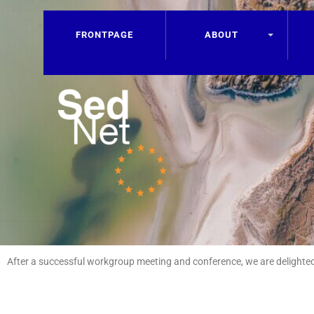
FRONTPAGE
ABOUT
After a successful workgroup meeting and conference, we are delighted