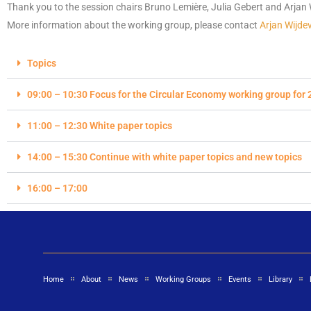
Thank you to the session chairs
Bruno Lemière
, Julia Gebert and Arjan 
More information about the working group, please contact
Arjan Wijde
Topics
09:00 – 10:30 Focus for the Circular Economy working group for 
11:00 – 12:30 White paper topics
14:00 – 15:30 Continue with white paper topics and new topics
16:00 – 17:00
Home
About
News
Working Groups
Events
Library