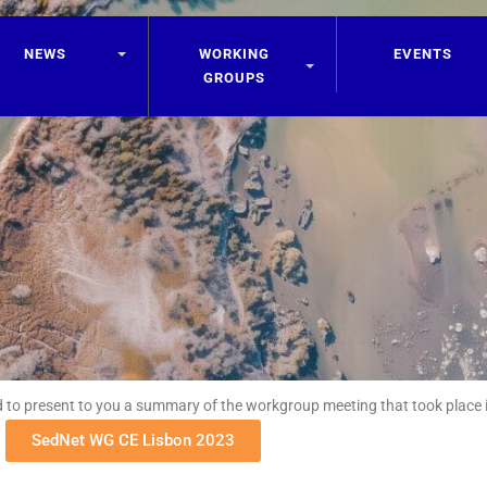
NEWS
WORKING
EVENTS
GROUPS
 to present to you a summary of the workgroup meeting that took place i
SedNet WG CE Lisbon 2023