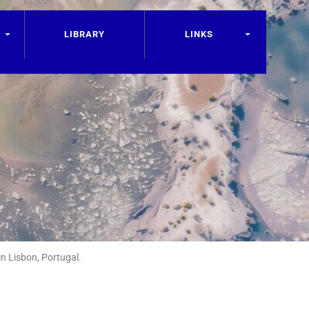
LIBRARY
LINKS
n Lisbon, Portugal.