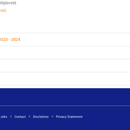
Wijdeveld.
veld
.
2023 - 2024
Links
Contact
Disclaimer
Privacy Statement