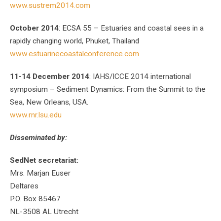
www.sustrem2014.com
October 2014
: ECSA 55 – Estuaries and coastal sees in a
rapidly changing world, Phuket, Thailand
www.estuarinecoastalconference.com
11-14 December 2014
: IAHS/ICCE 2014 international
symposium – Sediment Dynamics: From the Summit to the
Sea, New Orleans, USA.
www.rnr.lsu.edu
Disseminated by:
SedNet secretariat:
Mrs. Marjan Euser
Deltares
P.O. Box 85467
NL-3508 AL Utrecht