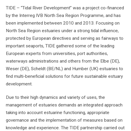
TIDE – “Tidal River Development” was a project co-financed
by the Interreg IVB North Sea Region Programme, and has
been implemented between 2010 and 2013. Focusing on
North Sea Region estuaries under a strong tidal influence,
protected by European directives and serving as fairways to
important seaports, TIDE gathered some of the leading
European experts from universities, port authorities,
waterways administrations and others from the Elbe (DE),
Weser (DE), Scheldt (BE/NL) and Humber (UK) estuaries to
find multi-beneficial solutions for future sustainable estuary
development.
Due to their high dynamics and variety of uses, the
management of estuaries demands an integrated approach
taking into account estuarine functioning, appropriate
governance and the implementation of measures based on
knowledge and experience. The TIDE partnership carried out