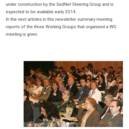
under construction by the SedNet Steering Group and is
expected to be available early 2014.
In the next articles in this newsletter summary meeting
reports of the three Working Groups that organised a WG
meeting is given.