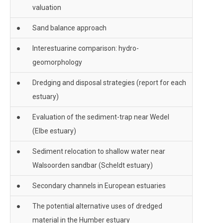
valuation
●
Sand balance approach
●
Interestuarine comparison: hydro-
geomorphology
●
Dredging and disposal strategies (report for each
estuary)
●
Evaluation of the sediment-trap near Wedel
(Elbe estuary)
●
Sediment relocation to shallow water near
Walsoorden sandbar (Scheldt estuary)
●
Secondary channels in European estuaries
●
The potential alternative uses of dredged
material in the Humber estuary