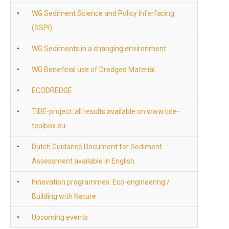
•
WG Sediment Science and Policy Inferfacing
(SSPI)
•
WG Sediments in a changing environment
•
WG Beneficial use of Dredged Material
•
ECODREDGE
•
TIDE-project: all results available on www.tide-
toolbox.eu
•
Dutch Guidance Document for Sediment
Assessment available in English
•
Innovation programmes: Eco-engineering /
Building with Nature
•
Upcoming events