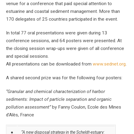
venue for a conference that paid special attention to
estuarine and coastal sediment management. More than
170 delegates of 25 countries participated in the event.
In total 77 oral presentations were given during 13
conference sessions, and 64 posters were presented. At
the closing session wrap-ups were given of all conference
and special sessions.
All presentations can be downloaded from
www.sednet.org
.
A shared second prize was for the following four posters:
“Granular and chemical characterization of harbor
sediments: Impact of particle separation and organic
pollution assessment”
by Fanny Coulon, Ecole des Mines
d’Alès, France
●
“A new disposal strategy in the Scheldt-estuary: