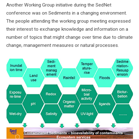
Another Working Group initiative during the SedNet
conference was on Sediments in a changing environment.
The people attending the working group meeting expressed
their interest to exchange knowledge and information on a
number of topics that might change over time due to climate
change, management measures or natural processes.