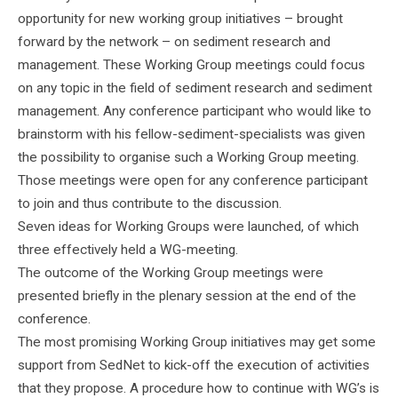
opportunity for new working group initiatives – brought
forward by the network – on sediment research and
management. These Working Group meetings could focus
on any topic in the field of sediment research and sediment
management. Any conference participant who would like to
brainstorm with his fellow-sediment-specialists was given
the possibility to organise such a Working Group meeting.
Those meetings were open for any conference participant
to join and thus contribute to the discussion.
Seven ideas for Working Groups were launched, of which
three effectively held a WG-meeting.
The outcome of the Working Group meetings were
presented briefly in the plenary session at the end of the
conference.
The most promising Working Group initiatives may get some
support from SedNet to kick-off the execution of activities
that they propose. A procedure how to continue with WG’s is