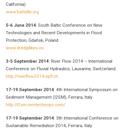
California)
www.battelle.org
5-6 June 2014
: South Baltic Conference on New
Technologies and Recent Developments in Flood
Protection, Gdańsk, Poland
www.dredgdikes.eu
3-5 September 2014
: River Flow 2014 – International
Conference on Fluvial Hydraulics, Lausanne, Switzerland.
http://riverflow2014.epfl.ch
17-19 September 2014
: 4th International Symposium on
Sediment Management (I2SM), Ferrara, Italy
http://i2sm.remtechexpo.com/
17-19 September 2014
: 3th International Conference on
Sustainable Remediation 2014, Ferrara, Italy