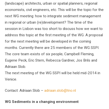
(landscape) architects, urban or spatial planners, regional
economists, civil engineers, etc. This will be the topic for the
next WG meeting: how to integrate sediment management
in regional or urban (re)development? The time of the
session in Lisbon was too short to discuss how we want to
address this topic at the first meeting of the WG. A proposal
for the next meeting will be developed in the coming
months. Currently there are 25 members of the WG SSPI.
The core team exists of six people; Campbell Fleming,
Eugene Peck, Eric Stern, Rebecca Gardner, Jos Brils and
Adriaan Slob.
The next meeting of the WG SSPI will be held mid-2014 in
Venice.
Contact: Adriaan Slob –
adriaan.slob@tno.nl
WG Sediments in a changing environment