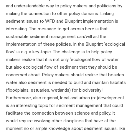
and understandable way to policy makers and politicians by
making the connection to other policy domains. Linking
sediment issues to WFD and Blueprint implementation is
interesting. The message to get across here is that
sustainable sediment management can/will aid the
implementation of these policies. In the Blueprint ‘ecological
flow’ is e.g. a key-topic. The challenge is to help policy
makers realize that it is not only ‘ecological flow of water’
but also ecological flow of sediment that they should be
concerned about. Policy makers should realize that besides
water also sediment is needed to build and maintain habitats
(floodplains, estuaries, wetlands) for biodiversity!
Furthermore, also regional, local and urban (re)development
is an interesting topic for sediment management that could
facilitate the connection between science and policy. It
would require involving other disciplines that have at the
moment no or ample knowledge about sediment issues, like