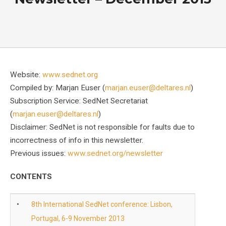
Website:
www.sednet.org
Compiled by: Marjan Euser (
marjan.euser@deltares.nl
)
Subscription Service: SedNet Secretariat
(
marjan.euser@deltares.nl
)
Disclaimer: SedNet is not responsible for faults due to
incorrectness of info in this newsletter.
Previous issues:
www.sednet.org/newsletter
CONTENTS
•
8th International SedNet conference: Lisbon,
Portugal, 6-9 November 2013