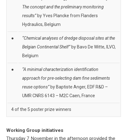
The concept and the preliminary monitoring
results”
by Yves Plancke from Flanders
Hydraulics, Belgium
●
“Chemical analyses of dredge disposal sites at the
Belgian Continental Shelf”
by Bavo De Witte, ILVO,
Belgium
●
“A minimal characterization identification
approach for pre-selecting dam fine sediments
reuse options”
by Baptiste Anger, EDF R&D –
UMR CNRS 6143 – M2C Caen, France
4 of the 5 poster prize winners
Working Group initiatives
Thursday 7 November in the afternoon provided the