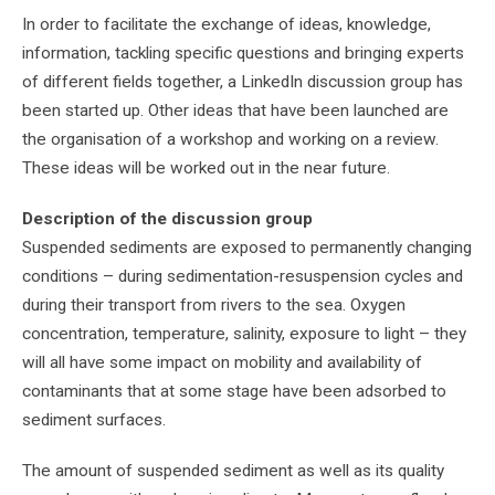
In order to facilitate the exchange of ideas, knowledge,
information, tackling specific questions and bringing experts
of different fields together, a LinkedIn discussion group has
been started up. Other ideas that have been launched are
the organisation of a workshop and working on a review.
These ideas will be worked out in the near future.
Description of the discussion group
Suspended sediments are exposed to permanently changing
conditions – during sedimentation-resuspension cycles and
during their transport from rivers to the sea. Oxygen
concentration, temperature, salinity, exposure to light – they
will all have some impact on mobility and availability of
contaminants that at some stage have been adsorbed to
sediment surfaces.
The amount of suspended sediment as well as its quality