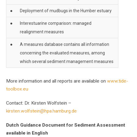
●
Deployment of mudbugs in the Humber estuary
●
Interestuarine comparison: managed
realignment measures
●
A measures database contains all information
concerning the evaluated measures, among
which several sediment management measures
More information and all reports are available on
www.tide-
toolbox.eu
Contact: Dr. Kirsten Wolfstein –
kirsten.wolfstein@hpa.hamburg.de
Dutch Guidance Document for Sediment Assessment
available in English