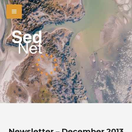
Newsletter – December 2013