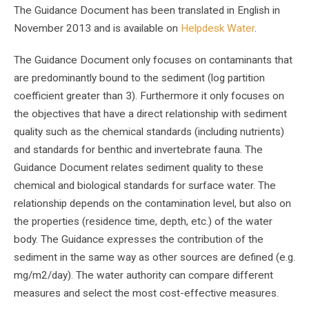
The Guidance Document has been translated in English in
November 2013 and is available on
Helpdesk Water
.
The Guidance Document only focuses on contaminants that
are predominantly bound to the sediment (log partition
coefficient greater than 3). Furthermore it only focuses on
the objectives that have a direct relationship with sediment
quality such as the chemical standards (including nutrients)
and standards for benthic and invertebrate fauna. The
Guidance Document relates sediment quality to these
chemical and biological standards for surface water. The
relationship depends on the contamination level, but also on
the properties (residence time, depth, etc.) of the water
body. The Guidance expresses the contribution of the
sediment in the same way as other sources are defined (e.g.
mg/m2/day). The water authority can compare different
measures and select the most cost-effective measures.