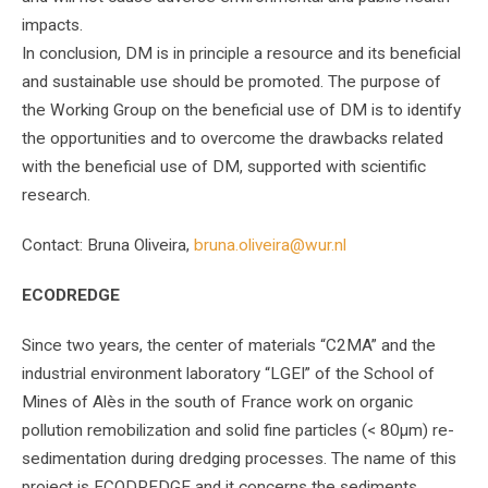
impacts.
In conclusion, DM is in principle a resource and its beneficial
and sustainable use should be promoted. The purpose of
the Working Group on the beneficial use of DM is to identify
the opportunities and to overcome the drawbacks related
with the beneficial use of DM, supported with scientific
research.
Contact: Bruna Oliveira,
bruna.oliveira@wur.nl
ECODREDGE
Since two years, the center of materials “C2MA” and the
industrial environment laboratory “LGEI” of the School of
Mines of Alès in the south of France work on organic
pollution remobilization and solid fine particles (< 80µm) re-
sedimentation during dredging processes. The name of this
project is ECODREDGE and it concerns the sediments