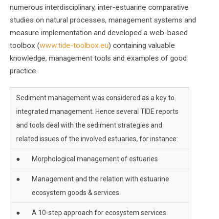
numerous interdisciplinary, inter-estuarine comparative
studies on natural processes, management systems and
measure implementation and developed a web-based
toolbox (
www.tide-toolbox.eu
) containing valuable
knowledge, management tools and examples of good
practice.
Sediment management was considered as a key to
integrated management. Hence several TIDE reports
and tools deal with the sediment strategies and
related issues of the involved estuaries, for instance:
●
Morphological management of estuaries
●
Management and the relation with estuarine
ecosystem goods & services
●
A 10-step approach for ecosystem services