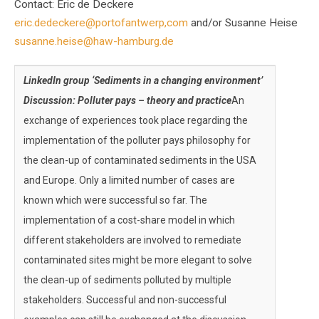
Contact: Eric de Deckere
eric.dedeckere@portofantwerp,com
and/or Susanne Heise
susanne.heise@haw-hamburg.de
LinkedIn group ‘Sediments in a changing environment’
Discussion: Polluter pays – theory and practice
An
exchange of experiences took place regarding the
implementation of the polluter pays philosophy for
the clean-up of contaminated sediments in the USA
and Europe. Only a limited number of cases are
known which were successful so far. The
implementation of a cost-share model in which
different stakeholders are involved to remediate
contaminated sites might be more elegant to solve
the clean-up of sediments polluted by multiple
stakeholders. Successful and non-successful