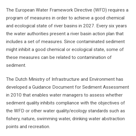
The European Water Framework Directive (WFD) requires a
program of measures in order to achieve a good chemical
and ecological state of river basins in 2027. Every six years
the water authorities present a river basin action plan that
includes a set of measures. Since contaminated sediment
might inhibit a good chemical or ecological state, some of
these measures can be related to contamination of
sediment.
The Dutch Ministry of Infrastructure and Environment has
developed a Guidance Document for Sediment Assessment
in 2010 that enables water managers to assess whether
sediment quality inhibits compliance with the objectives of
the WFD or other water quality/ecology standards such as
fishery, nature, swimming water, drinking water abstraction
points and recreation.