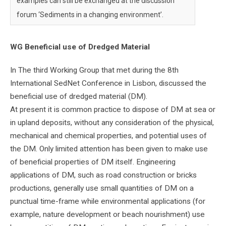
examples can still be exchanged at the discussion
forum ‘Sediments in a changing environment’.
WG Beneficial use of Dredged Material
In The third Working Group that met during the 8th
International SedNet Conference in Lisbon, discussed the
beneficial use of dredged material (DM).
At present it is common practice to dispose of DM at sea or
in upland deposits, without any consideration of the physical,
mechanical and chemical properties, and potential uses of
the DM. Only limited attention has been given to make use
of beneficial properties of DM itself. Engineering
applications of DM, such as road construction or bricks
productions, generally use small quantities of DM on a
punctual time-frame while environmental applications (for
example, nature development or beach nourishment) use