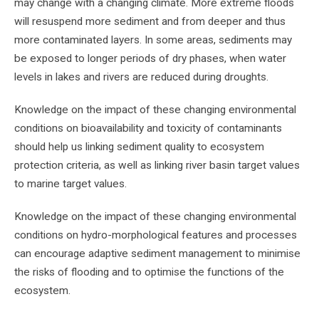
may change with a changing climate. More extreme floods
will resuspend more sediment and from deeper and thus
more contaminated layers. In some areas, sediments may
be exposed to longer periods of dry phases, when water
levels in lakes and rivers are reduced during droughts.
Knowledge on the impact of these changing environmental
conditions on bioavailability and toxicity of contaminants
should help us linking sediment quality to ecosystem
protection criteria, as well as linking river basin target values
to marine target values.
Knowledge on the impact of these changing environmental
conditions on hydro-morphological features and processes
can encourage adaptive sediment management to minimise
the risks of flooding and to optimise the functions of the
ecosystem.