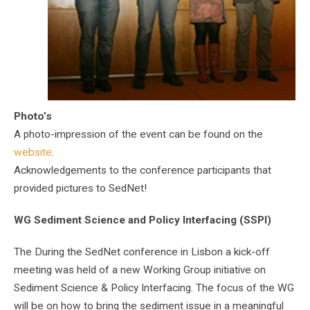
Photo’s
A photo-impression of the event can be found on the
website
.
Acknowledgements to the conference participants that
provided pictures to SedNet!
WG Sediment Science and Policy Interfacing (SSPI)
The During the SedNet conference in Lisbon a kick-off
meeting was held of a new Working Group initiative on
Sediment Science & Policy Interfacing. The focus of the WG
will be on how to bring the sediment issue in a meaningful