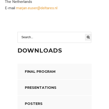
The Netherlands
E-mail
marjan.euser@deltares.nl
DOWNLOADS
FINAL PROGRAM
PRESENTATIONS
POSTERS