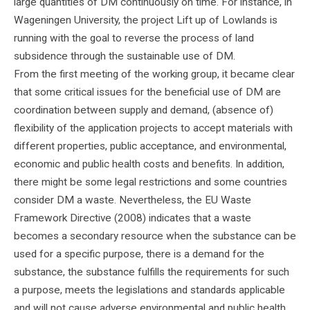
large quantities of DM continuously on time. For instance, in
Wageningen University, the project Lift up of Lowlands is
running with the goal to reverse the process of land
subsidence through the sustainable use of DM.
From the first meeting of the working group, it became clear
that some critical issues for the beneficial use of DM are
coordination between supply and demand, (absence of)
flexibility of the application projects to accept materials with
different properties, public acceptance, and environmental,
economic and public health costs and benefits. In addition,
there might be some legal restrictions and some countries
consider DM a waste. Nevertheless, the EU Waste
Framework Directive (2008) indicates that a waste
becomes a secondary resource when the substance can be
used for a specific purpose, there is a demand for the
substance, the substance fulfills the requirements for such
a purpose, meets the legislations and standards applicable
and will not cause adverse environmental and public health