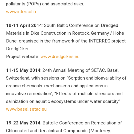
pollutants (POPs) and associated risks.
www.intersol.fr
10-11 April 2014
: South Baltic Conference on Dredged
Materials in Dike Construction in Rostock, Germany / Hohe
Düne. organised in the framework of the INTERREG project
DredgDikes.
Project website:
www.dredgdikes.eu
11-15 May 2014
: 24th Annual Meeting of SETAC, Basel,
Switzerland, with sessions on “Sorption and bioavailability of
organic chemicals: mechanisms and applications in
innovative remediation”, “Effects of multiple stressors and
salinization on aquatic ecosystems under water scarcity”
www.basel.setac.eu
19-22 May 2014
: Battelle Conference on Remediation of
Chlorinated and Recalcitrant Compounds (Monterey,