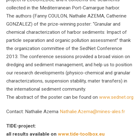
collected in the Mediterranean Port-Camargue harbor.
The authors (Fanny COULON, Nathalie AZEMA, Catherine
GONZALEZ) of the prize-winning poster: “Granular and
chemical characterization of harbor sediments: Impact of
particle separation and organic pollution assessment” thank
the organization committee of the SedNet Conference
2013. The conference sessions provided a broad vision on
dredging and sediment management, and help us to position
our research developments (physico-chemical and granular
characterizations, suspension stability, mater transfers) in
the international sediment community.
The abstract of the poster can be found on
www.sednet.org
Contact: Nathalie Azema
Nathalie.Azema@mines-ales.fr
TIDE-project:
all results available on
www.tide-toolbox.eu