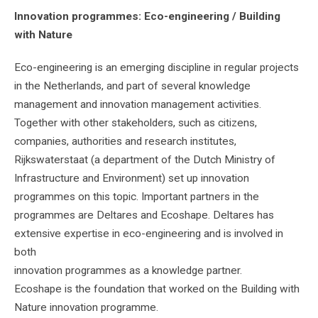
Innovation programmes: Eco-engineering / Building
with Nature
Eco-engineering is an emerging discipline in regular projects
in the Netherlands, and part of several knowledge
management and innovation management activities.
Together with other stakeholders, such as citizens,
companies, authorities and research institutes,
Rijkswaterstaat (a department of the Dutch Ministry of
Infrastructure and Environment) set up innovation
programmes on this topic. Important partners in the
programmes are Deltares and Ecoshape. Deltares has
extensive expertise in eco-engineering and is involved in
both
innovation programmes as a knowledge partner.
Ecoshape is the foundation that worked on the Building with
Nature innovation programme.