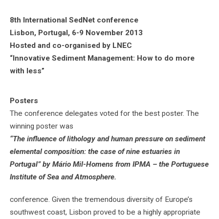
8th International SedNet conference
Lisbon, Portugal, 6-9 November 2013
Hosted and co-organised by LNEC
“Innovative Sediment Management: How to do more
with less”
Posters
The conference delegates voted for the best poster. The
winning poster was
“The influence of lithology and human pressure on sediment
elemental composition: the case of nine estuaries in
Portugal” by Mário Mil-Homens from IPMA – the Portuguese
Institute of Sea and Atmosphere.
conference. Given the tremendous diversity of Europe’s
southwest coast, Lisbon proved to be a highly appropriate