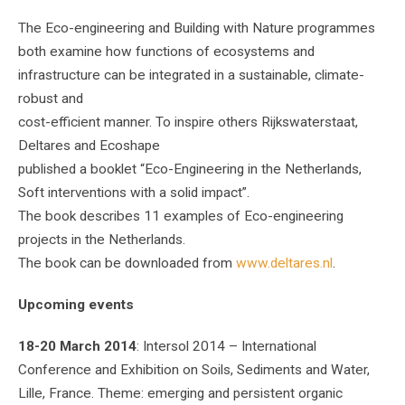
The Eco-engineering and Building with Nature programmes
both examine how functions of ecosystems and
infrastructure can be integrated in a sustainable, climate-
robust and
cost-efficient manner. To inspire others Rijkswaterstaat,
Deltares and Ecoshape
published a booklet “Eco-Engineering in the Netherlands,
Soft interventions with a solid impact”.
The book describes 11 examples of Eco-engineering
projects in the Netherlands.
The book can be downloaded from
www.deltares.nl
.
Upcoming events
18-20 March 2014
: Intersol 2014 – International
Conference and Exhibition on Soils, Sediments and Water,
Lille, France. Theme: emerging and persistent organic