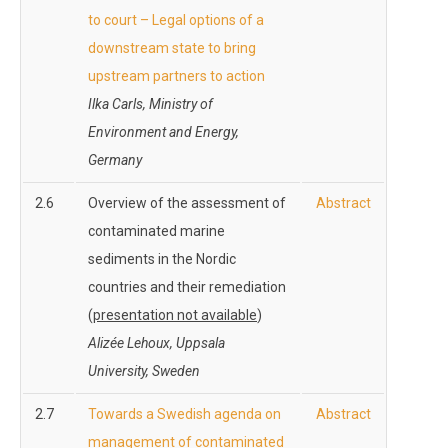
to court – Legal options of a
downstream state to bring
upstream partners to action
Ilka Carls, Ministry of
Environment and Energy,
Germany
2.6
Overview of the assessment of
Abstract
contaminated marine
sediments in the Nordic
countries and their remediation
(
presentation not available
)
Alizée Lehoux, Uppsala
University, Sweden
2.7
Towards a Swedish agenda on
Abstract
management of contaminated