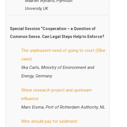
Maarten Wynants, Plymouth
University, UK
Special Session “
Cooperation – a Question of
Common Sense. Can Legal Steps Help to Enforce?
The unpleasent need of going to court (Elbe
case)
Ilka Carls, Ministry of Environment and
Energy, Germany
Rhine research project and upstream
influence
Marc Eisma, Port of Rotterdam Authority, NL
Who should pay for sediment