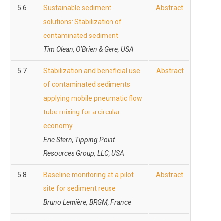
5.6
Sustainable sediment
Abstract
solutions: Stabilization of
contaminated sediment
Tim Olean, O’Brien & Gere, USA
5.7
Stabilization and beneficial use
Abstract
of contaminated sediments
applying mobile pneumatic flow
tube mixing for a circular
economy
Eric Stern, Tipping Point
Resources Group, LLC, USA
5.8
Baseline monitoring at a pilot
Abstract
site for sediment reuse
Bruno Lemière, BRGM, France