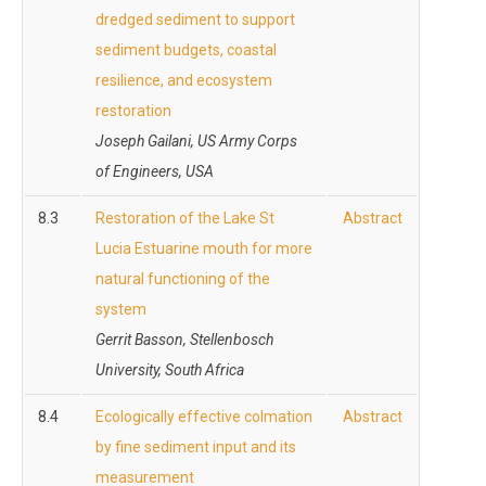
dredged sediment to support
sediment budgets, coastal
resilience, and ecosystem
restoration
Joseph Gailani, US Army Corps
of Engineers, USA
8.3
Restoration of the Lake St
Abstract
Lucia Estuarine mouth for more
natural functioning of the
system
Gerrit Basson, Stellenbosch
University, South Africa
8.4
Ecologically effective colmation
Abstract
by fine sediment input and its
measurement