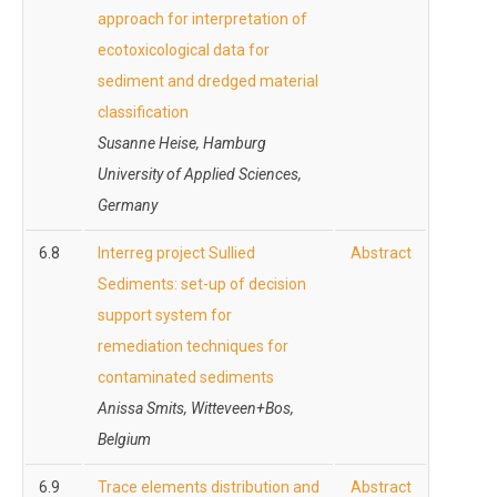
approach for interpretation of
ecotoxicological data for
sediment and dredged material
classification
Susanne Heise, Hamburg
University of Applied Sciences,
Germany
6.8
Interreg project Sullied
Abstract
Sediments: set-up of decision
support system for
remediation techniques for
contaminated sediments
Anissa Smits, Witteveen+Bos,
Belgium
6.9
Trace elements distribution and
Abstract