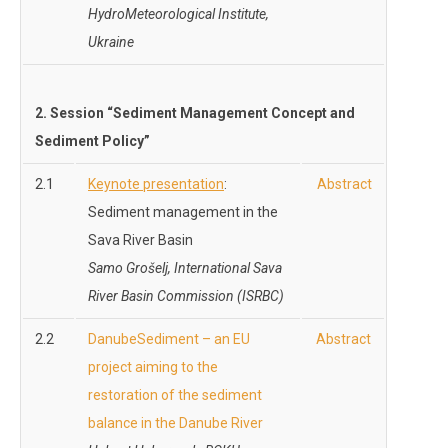
HydroMeteorological Institute,
Ukraine
2. Session “Sediment Management Concept and
Sediment Policy”
2.1
Keynote presentation
:
Abstract
Sediment management in the
Sava River Basin
Samo Grošelj,
International Sava
River Basin Commission (ISRBC)
2.2
DanubeSediment – an EU
Abstract
project aiming to the
restoration of the sediment
balance in the Danube River