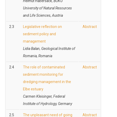
Helmut Habersack, BOKU
University of Natural Resources
and Life Sciences, Austria
2.3
Legislative reflection on
Abstract
sediment policy and
management
Lidia Balan, Geological Institute of
Romania, Romania
2.4
The role of contaminated
Abstract
sediment monitoring for
dredging management in the
Elbe estuary
Carmen Kleisinger, Federal
Institute of Hydrology, Germany
2.5
The unpleasant need of going
Abstract