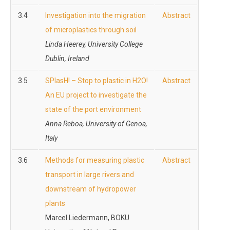
3.4
Investigation into the migration
Abstract
of microplastics through soil
Linda Heerey, University College
Dublin, Ireland
3.5
SPlasH! – Stop to plastic in H2O!
Abstract
An EU project to investigate the
state of the port environment
Anna Reboa, University of Genoa,
Italy
3.6
Methods for measuring plastic
Abstract
transport in large rivers and
downstream of hydropower
plants
Marcel Liedermann, BOKU