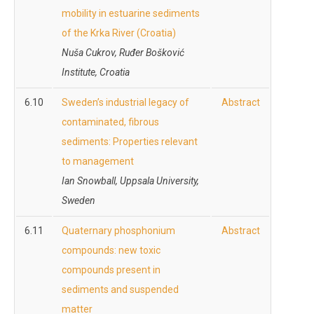
mobility in estuarine sediments
of the Krka River (Croatia)
Nuša Cukrov,
Ruđer Bošković
Institute, Croatia
6.10
Sweden’s industrial legacy of
Abstract
contaminated, fibrous
sediments: Properties relevant
to management
Ian Snowball, Uppsala University,
Sweden
6.11
Quaternary phosphonium
Abstract
compounds: new toxic
compounds present in
sediments and suspended
matter