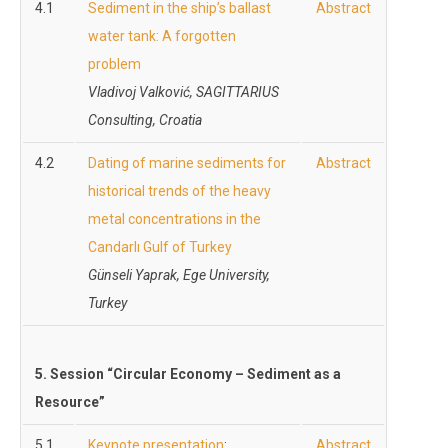
4.1
Sediment in the ship’s ballast
Abstract
water tank: A forgotten
problem
Vladivoj Valković, SAGITTARIUS
Consulting, Croatia
4.2
Dating of marine sediments for
Abstract
historical trends of the heavy
metal concentrations in the
Candarlı Gulf of Turkey
Günseli Yaprak, Ege University,
Turkey
5. Session “Circular Economy – Sediment as a
Resource”
5.1
Keynote presentation
:
Abstract