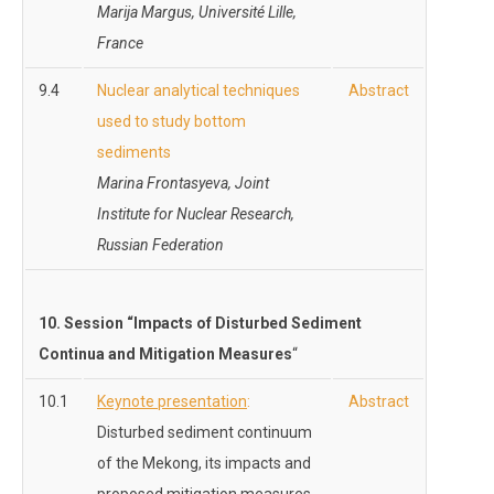
Marija Margus, Université Lille,
France
9.4
Nuclear analytical techniques
Abstract
used to study bottom
sediments
Marina Frontasyeva, Joint
Institute for Nuclear Research,
Russian Federation
10
. Session “
Impacts of Disturbed Sediment
Continua and Mitigation Measures
“
10.1
Keynote presentation
:
Abstract
Disturbed sediment continuum
of the Mekong, its impacts and