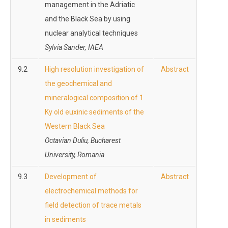
management in the Adriatic
and the Black Sea by using
nuclear analytical techniques
Sylvia Sander, IAEA
9.2
High resolution investigation of
Abstract
the geochemical and
mineralogical composition of 1
Ky old euxinic sediments of the
Western Black Sea
Octavian Duliu, Bucharest
University, Romania
9.3
Development of
Abstract
electrochemical methods for
field detection of trace metals
in sediments