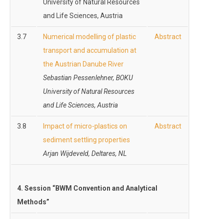
University of Natural Resources
and Life Sciences, Austria
3.7
Numerical modelling of plastic
Abstract
transport and accumulation at
the Austrian Danube River
Sebastian Pessenlehner, BOKU
University of Natural Resources
and Life Sciences, Austria
3.8
Impact of micro-plastics on
Abstract
sediment settling properties
Arjan Wijdeveld, Deltares, NL
4.
Session “BWM Convention and Analytical
Methods”