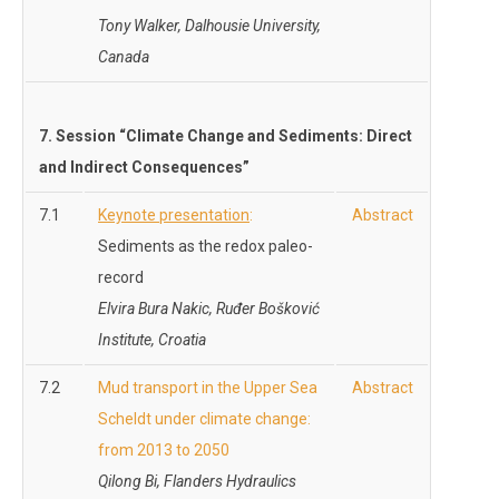
Tony Walker,
Dalhousie University,
Canada
7. Session “Climate Change and
Sediments: Direct
and Indirect Consequences
”
7.1
Keynote presentation
:
Abstract
Sediments as the redox paleo-
record
Elvira Bura Nakic, Ruđer Bošković
Institute, Croatia
7.2
Mud transport in the Upper Sea
Abstract
Scheldt under climate change:
from 2013 to 2050
Qilong Bi, Flanders Hydraulics