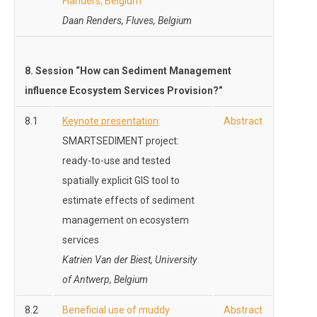
Flanders, Belgium
Daan Renders, Fluves, Belgium
8. Session “How can Sediment Management
influence Ecosystem Services Provision?”
8.1
Keynote presentation
:
Abstract
SMARTSEDIMENT project:
ready-to-use and tested
spatially explicit GIS tool to
estimate effects of sediment
management on ecosystem
services
Katrien Van der Biest, University
of Antwerp, Belgium
8.2
Beneficial use of muddy
Abstract