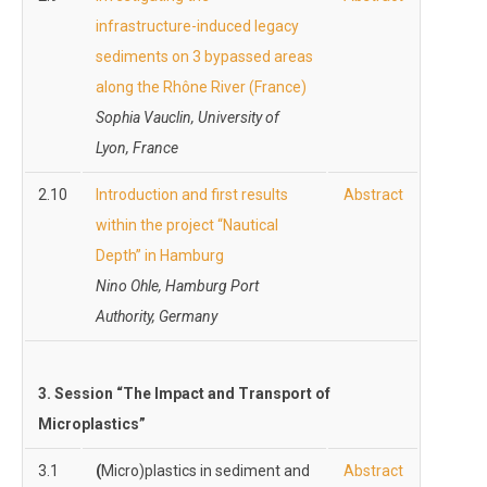
infrastructure-induced legacy
sediments on 3 bypassed areas
along the Rhône River (France)
Sophia Vauclin, University of
Lyon, France
2.10
Introduction and first results
Abstract
within the project “Nautical
Depth” in Hamburg
Nino Ohle, Hamburg Port
Authority, Germany
3.
Session “The Impact and Transport of
Microplastics”
3.1
(
Micro)plastics in sediment and
Abstract