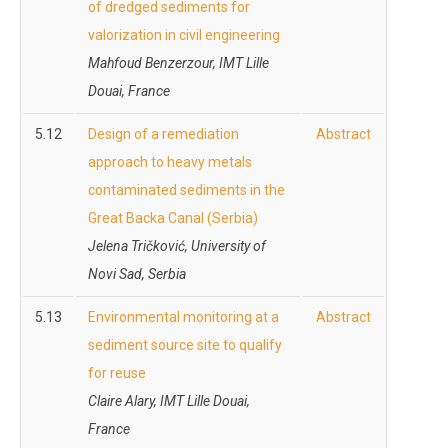
of dredged sediments for
valorization in civil engineering
Mahfoud Benzerzour
, IMT Lille
Douai, France
5.12
Design of a remediation
Abstract
approach to heavy metals
contaminated sediments in the
Great Backa Canal (Serbia)
Jelena Tričković, University of
Novi Sad, Serbia
5.13
Environmental monitoring at a
Abstract
sediment source site to qualify
for reuse
Claire Alary, IMT Lille Douai,
France