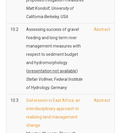
proposed mitigation measures
Matt Kondolf, University of
California Berkeley, USA
10.2
Assessing success of gravel
Abstract
feeding and long term river
management measures with
respect to sediment budget
and hydromorphology
(
presentation not available
)
Stefan Vollmer, Federal Institute
of Hydrology, Germany
10.3
Soil erosion in East Africa: an
Abstract
interdisciplinary approach to
realising land management
change