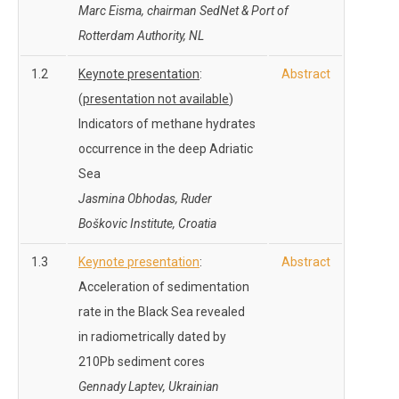
Marc Eisma, chairman SedNet & Port of
Rotterdam Authority, NL
1.2
Keynote presentation
:
Abstract
(
presentation not available
)
Indicators of methane hydrates
occurrence in the deep Adriatic
Sea
Jasmina Obhodas, Ruder
Boškovic Institute, Croatia
1.3
Keynote presentation
:
Abstract
Acceleration of sedimentation
rate in the Black Sea revealed
in radiometrically dated by
210Pb sediment cores
Gennady Laptev, Ukrainian