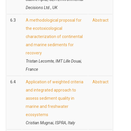
Decisions Ltd., UK
6.3
A methodological proposal for
Abstract
the ecotoxicological
characterization of continental
and marine sediments for
recovery
Tristan Lecomte, IMT Lille Douai,
France
6.4
Application of weighted criteria
Abstract
and integrated approach to
assess sediment quality in
marine and freshwater
ecosystems
Cristian Mugnai, ISPRA,
Italy