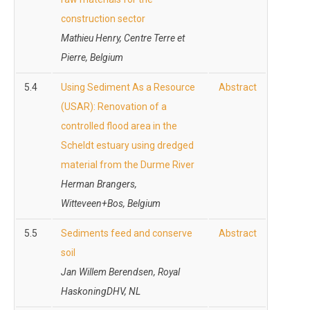
construction sector
Mathieu Henry, Centre Terre et
Pierre, Belgium
5.4
Using Sediment As a Resource
Abstract
(USAR): Renovation of a
controlled flood area in the
Scheldt estuary using dredged
material from the Durme River
Herman Brangers,
Witteveen+Bos, Belgium
5.5
Sediments feed and conserve
Abstract
soil
Jan Willem Berendsen, Royal
HaskoningDHV, NL