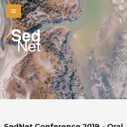
SedNet Conference 2019 – Oral