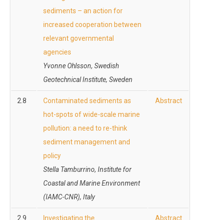
sediments – an action for
increased cooperation between
relevant governmental
agencies
Yvonne Ohlsson, Swedish
Geotechnical Institute, Sweden
2.8
Contaminated sediments as
Abstract
hot-spots of wide-scale marine
pollution: a need to re-think
sediment management and
policy
Stella Tamburrino, Institute for
Coastal and Marine Environment
(IAMC-CNR), Italy
2.9
Investigating the
Abstract