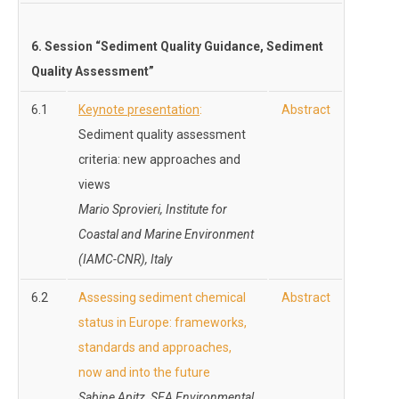
6. Session “Sediment Quality Guidance, Sediment
Quality Assessment”
6.1
Keynote presentation
:
Abstract
Sediment quality assessment
criteria: new approaches and
views
Mario Sprovieri, Institute for
Coastal and Marine Environment
(IAMC-CNR), Italy
6.2
Assessing sediment chemical
Abstract
status in Europe: frameworks,
standards and approaches,
now and into the future
Sabine Apitz, SEA Environmental