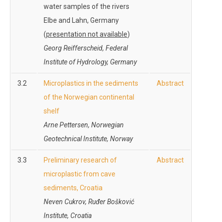
water samples of the rivers
Elbe and Lahn, Germany
(
presentation not available
)
Georg Reifferscheid, Federal
Institute of Hydrology, Germany
3.2
Microplastics in the sediments
Abstract
of the Norwegian continental
shelf
Arne Pettersen, Norwegian
Geotechnical Institute, Norway
3.3
Preliminary research of
Abstract
microplastic from cave
sediments, Croatia
Neven Cukrov, Ruđer Bošković
Institute, Croatia