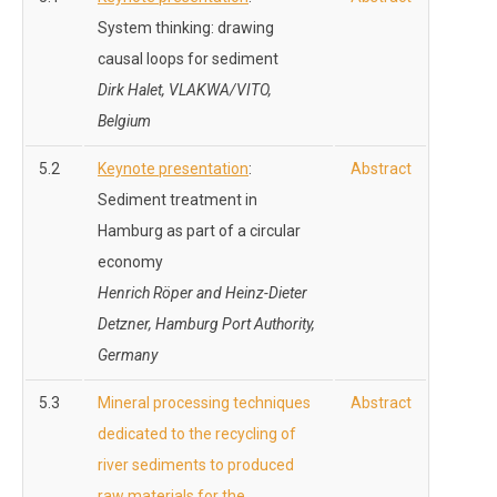
System thinking: drawing
causal loops for sediment
Dirk Halet, VLAKWA/VITO,
Belgium
5.2
Keynote presentation
:
Abstract
Sediment treatment in
Hamburg as part of a circular
economy
Henrich Röper and
Heinz-Dieter
Detzner, Hamburg Port Authority,
Germany
5.3
Mineral processing techniques
Abstract
dedicated to the recycling of
river sediments to produced
raw materials for the