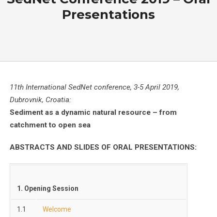
Presentations
11th International SedNet conference, 3-5 April 2019,
Dubrovnik, Croatia:
Sediment as a dynamic natural resource – from
catchment to open sea
ABSTRACTS AND SLIDES OF ORAL PRESENTATIONS:
1. Opening Session
1.1
Welcome