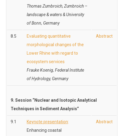
Thomas Zumbroich, Zumbroich –
landscape & waters
& University
of Bonn, Germany
8.5
Evaluating quantitative
Abstract
morphological changes of the
Lower Rhine with regard to
ecosystem services
Frauke Koenig, Federal Institute
of Hydrology, Germany
9. Session “
Nuclear and Isotopic Analytical
Techniques in Sediment Analysis”
9.1
Keynote presentation
:
Abstract
Enhancing coastal