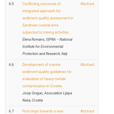
6.5
Conflicting outcomes of
Abstract
integrated approach for
sediment quality assessment in
Sardinian coastal area
subjected to mining activities
Elena Romano, ISPRA – National
Institute for Environmental
Protection and Research, Italy
6.6
Development of marine
Abstract
sediment quality guidelines for
evaluation of heavy metals
contamination in Croatia
Josip Gregac, Association Lijepa
Naša, Croatia
6.7
First steps towards a new
Abstract