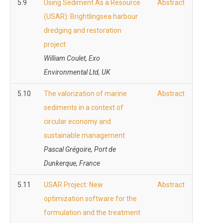
5.9
Using Sediment As a Resource
Abstract
(USAR): Brightlingsea harbour
dredging and restoration
project
William Coulet, Exo
Environmental Ltd, UK
5.10
The valorization of marine
Abstract
sediments in a context of
circular economy and
sustainable management
Pascal Grégoire, Port de
Dunkerque, France
5.11
USAR Project: New
Abstract
optimization software for the
formulation and the treatment