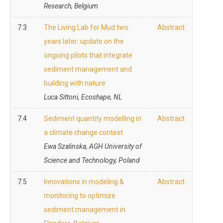
Research, Belgium
7.3
The Living Lab for Mud two
Abstract
years later: update on the
ongoing pilots that integrate
sediment management and
building with nature
Luca Sittoni, Ecoshape, NL
7.4
Sediment quantity modelling in
Abstract
a climate change context
Ewa Szalinska, AGH University of
Science and Technology, Poland
7.5
Innovations in modeling &
Abstract
monitoring to optimize
sediment management in