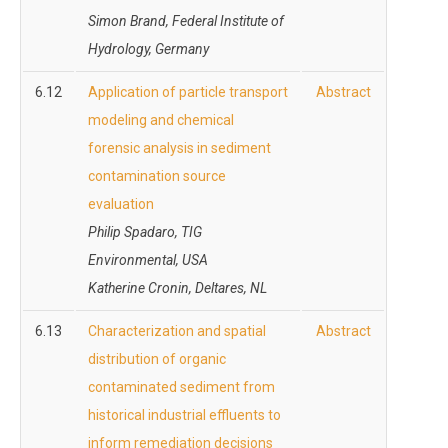
Simon Brand, Federal Institute of
Hydrology, Germany
6.12
Application of particle transport
Abstract
modeling and chemical
forensic analysis in sediment
contamination source
evaluation
Philip Spadaro, TIG
Environmental, USA
Katherine Cronin, Deltares, NL
6.13
Characterization and spatial
Abstract
distribution of organic
contaminated sediment from
historical industrial effluents to
inform remediation decisions