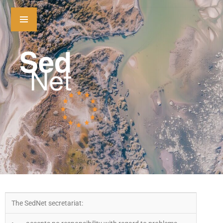
The SedNet secretariat: