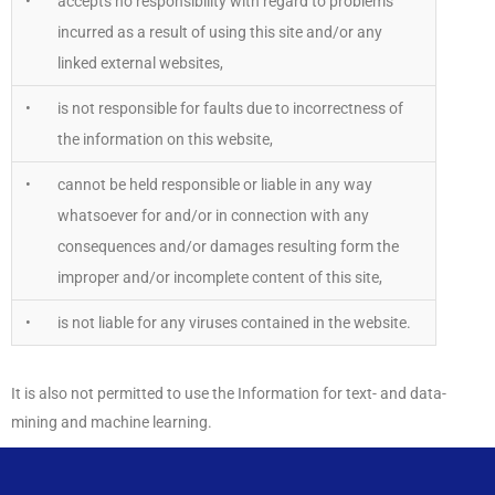
•
accepts no responsibility with regard to problems
incurred as a result of using this site and/or any
linked external websites,
•
is not responsible for faults due to incorrectness of
the information on this website,
•
cannot be held responsible or liable in any way
whatsoever for and/or in connection with any
consequences and/or damages resulting form the
improper and/or incomplete content of this site,
•
is not liable for any viruses contained in the website.
It is also not permitted to use the Information for text- and data-
mining and machine learning.