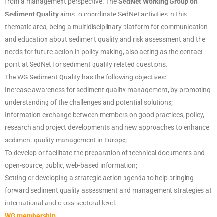
from a management perspective. The
SedNet Working Group on
Sediment Quality
aims to coordinate SedNet activities in this
thematic area, being a multidisciplinary platform for communication
and education about sediment quality and risk assessment and the
needs for future action in policy making, also acting as the contact
point at SedNet for sediment quality related questions.
The WG Sediment Quality has the following objectives:
Increase awareness for sediment quality management, by promoting
understanding of the challenges and potential solutions;
Information exchange between members on good practices, policy,
research and project developments and new approaches to enhance
sediment quality management in Europe;
To develop or facilitate the preparation of technical documents and
open-source, public, web-based information;
Setting or developing a strategic action agenda to help bringing
forward sediment quality assessment and management strategies at
international and cross-sectoral level.
WG membership