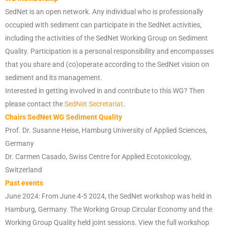
SedNet is an open network. Any individual who is professionally
occupied with sediment can participate in the SedNet activities,
including the activities of the SedNet Working Group on Sediment
Quality. Participation is a personal responsibility and encompasses
that you share and (co)operate according to the SedNet vision on
sediment and its management.
Interested in getting involved in and contribute to this WG? Then
please contact the
SedNet Secretariat
.
Chairs SedNet WG Sediment Quality
Prof. Dr. Susanne Heise, Hamburg University of Applied Sciences,
Germany
Dr. Carmen Casado, Swiss Centre for Applied Ecotoxicology,
Switzerland
Past events
June 2024: From June 4-5 2024, the SedNet workshop was held in
Hamburg, Germany. The Working Group Circular Economy and the
Working Group Quality held joint sessions. View the full workshop