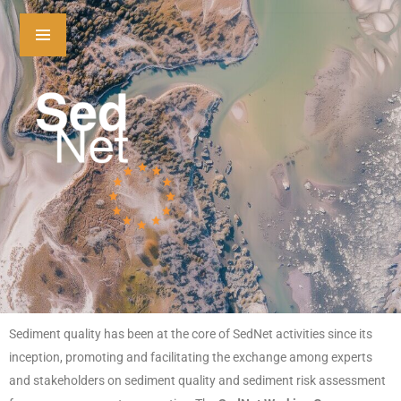
Sediment quality has been at the core of SedNet activities since its
inception, promoting and facilitating the exchange among experts
and stakeholders on sediment quality and sediment risk assessment