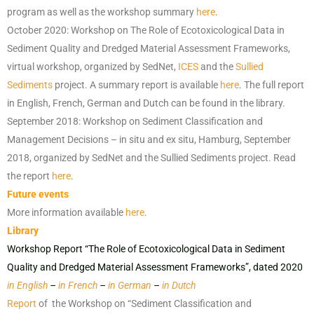
program as well as the workshop summary
here
.
October 2020: Workshop on The Role of Ecotoxicological Data in
Sediment Quality and Dredged Material Assessment Frameworks,
virtual workshop, organized by SedNet,
ICES
and the
Sullied
Sediments
project. A summary report is available
here
. The full report
in English, French, German and Dutch can be found in the library.
September 2018: Workshop on Sediment Classification and
Management Decisions – in situ and ex situ, Hamburg, September
2018, organized by SedNet and the Sullied Sediments project. Read
the report
here
.
Future events
More information available
here
.
Library
Workshop Report “The Role of Ecotoxicological Data in Sediment
Quality and Dredged Material Assessment Frameworks”, dated 2020
in English
–
in French
–
in German
–
in Dutch
Report
of the Workshop on “Sediment Classification and