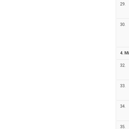
29.
30.
4. M
32.
33.
34.
35.