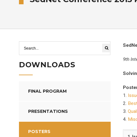
SedNe
9th In
DOWNLOADS
Solvin
Poster
FINAL PROGRAM
1.
Issu
2.
Bes
PRESENTATIONS
3.
Qual
4.
Misc
POSTERS
1. I