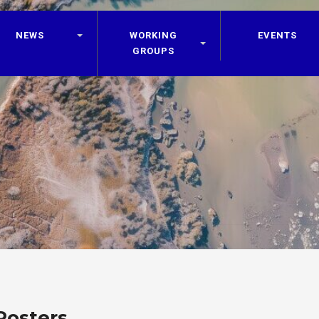
NEWS
WORKING
EVENTS
GROUPS
Posters