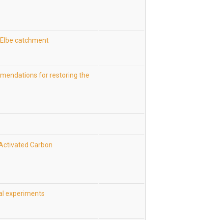
 Elbe catchment
mendations for restoring the
n Activated Carbon
cal experiments