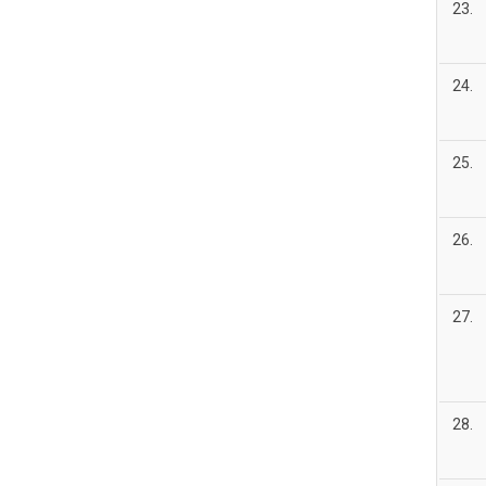
23.
24.
25.
26.
27.
28.