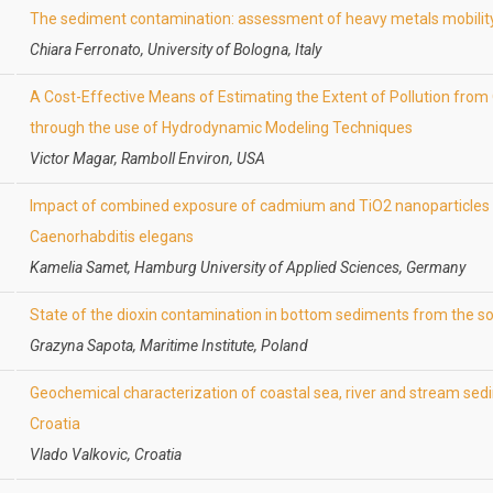
The sediment contamination: assessment of heavy metals mobilit
Chiara Ferronato, University of Bologna, Italy
A Cost-Effective Means of Estimating the Extent of Pollution from 
through the use of Hydrodynamic Modeling Techniques
Victor Magar, Ramboll Environ, USA
Impact of combined exposure of cadmium and TiO2 nanoparticles 
Caenorhabditis elegans
Kamelia Samet, Hamburg University of Applied Sciences, Germany
State of the dioxin contamination in bottom sediments from the so
Grazyna Sapota, Maritime Institute, Poland
Geochemical characterization of coastal sea, river and stream sedim
Croatia
Vlado Valkovic, Croatia