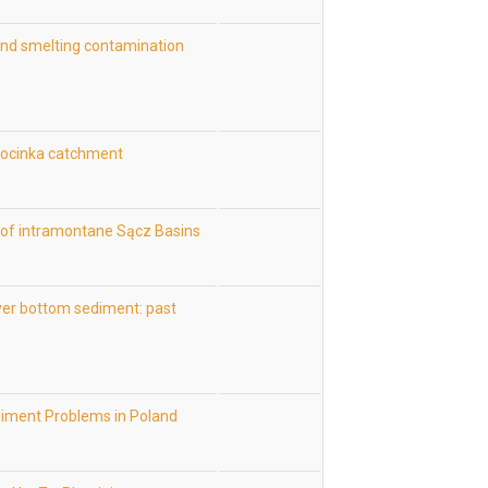
and smelting contamination
 Kocinka catchment
s of intramontane Sącz Basins
ver bottom sediment: past
diment Problems in Poland