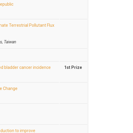
Republic
ate Terrestrial Pollutant Flux
s, Taiwan
ed bladder cancer incidence
1st Prize
te Change
duction to improve