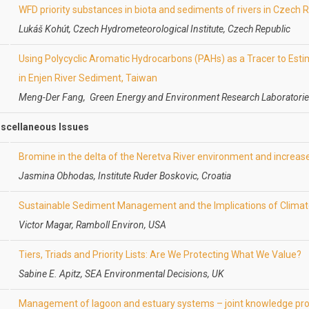
WFD priority substances in biota and sediments of rivers in Czech 
Lukáš Kohút, Czech Hydrometeorological Institute, Czech Republic
Using Polycyclic Aromatic Hydrocarbons (PAHs) as a Tracer to Estim
in Enjen River Sediment, Taiwan
Meng-Der Fang, Green Energy and Environment Research Laboratorie
iscellaneous Issues
Bromine in the delta of the Neretva River environment and increas
Jasmina Obhodas, Institute Ruder Boskovic, Croatia
Sustainable Sediment Management and the Implications of Clima
Victor Magar, Ramboll Environ, USA
Tiers, Triads and Priority Lists: Are We Protecting What We Value?
Sabine E. Apitz, SEA Environmental Decisions, UK
Management of lagoon and estuary systems – joint knowledge pro