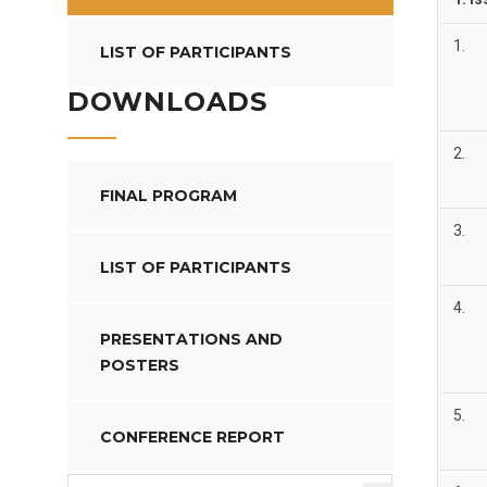
1.
LIST OF PARTICIPANTS
DOWNLOADS
2.
FINAL PROGRAM
3.
LIST OF PARTICIPANTS
4.
PRESENTATIONS AND
POSTERS
5.
CONFERENCE REPORT