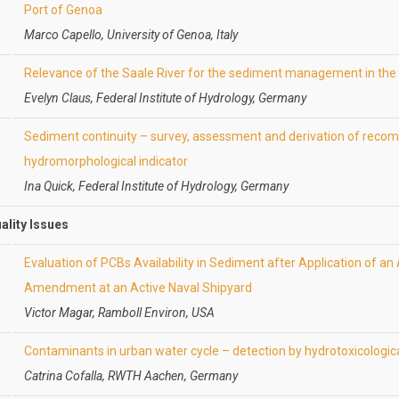
Port of Genoa
Marco Capello, University of Genoa, Italy
Relevance of the Saale River for the sediment management in the
Evelyn Claus, Federal Institute of Hydrology, Germany
Sediment continuity – survey, assessment and derivation of recom
hydromorphological indicator
Ina Quick, Federal Institute of Hydrology, Germany
uality Issues
Evaluation of PCBs Availability in Sediment after Application of a
Amendment at an Active Naval Shipyard
Victor Magar, Ramboll Environ, USA
Contaminants in urban water cycle – detection by hydrotoxicologi
Catrina Cofalla, RWTH Aachen, Germany