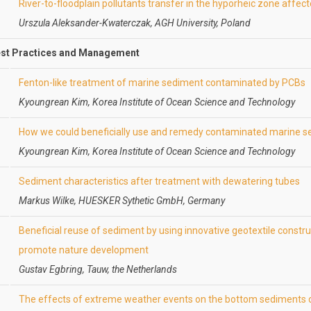
River-to-floodplain pollutants transfer in the hyporheic zone affe
Urszula Aleksander-Kwaterczak, AGH University, Poland
st Practices and Management
Fenton-like treatment of marine sediment contaminated by PCBs
Kyoungrean Kim, Korea Institute of Ocean Science and Technology
How we could beneficially use and remedy contaminated marine 
Kyoungrean Kim, Korea Institute of Ocean Science and Technology
Sediment characteristics after treatment with dewatering tubes
Markus Wilke, HUESKER Sythetic GmbH, Germany
Beneficial reuse of sediment by using innovative geotextile constr
promote nature development
Gustav Egbring, Tauw, the Netherlands
The effects of extreme weather events on the bottom sediments d