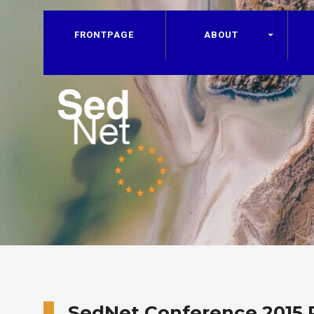
FRONTPAGE
ABOUT
SedNet Conference 2015 