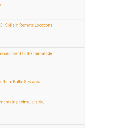
y
Oil Spills in Remote Locations
in sediment to the nematode
uthern Baltic Sea area
ents in peninsula Istria,