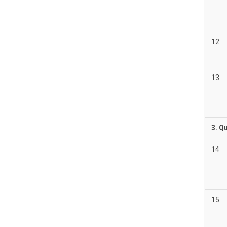
12.
13.
3. Q
14.
15.