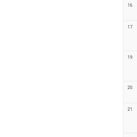
16.
17.
19.
20.
21.