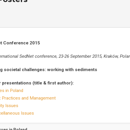
t Conference 20
15
ternational SedNet conference, 23-26 September 2015, Kraków, Pola
g societal challenges: working with sediments
 presentations (title & first author):
es in Poland
t Practices and Management
ity Issues
ellaneous Issues
ssues in Poland