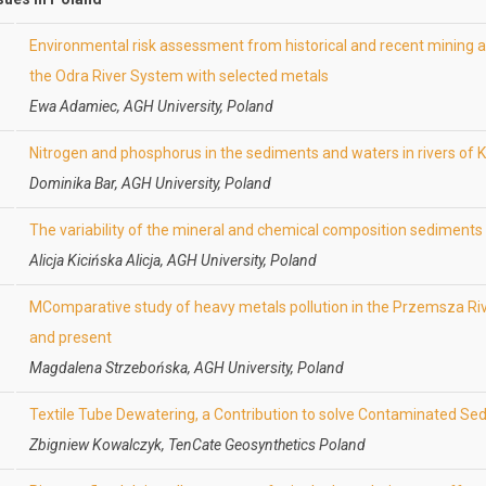
Environmental risk assessment from historical and recent mining 
the Odra River System with selected metals
Ewa Adamiec, AGH University, Poland
Nitrogen and phosphorus in the sediments and waters in rivers of
Dominika Bar, AGH University, Poland
The variability of the mineral and chemical composition sediment
Alicja Kicińska Alicja, AGH University, Poland
MComparative study of heavy metals pollution in the Przemsza Ri
and present
Magdalena Strzebońska, AGH University, Poland
Textile Tube Dewatering, a Contribution to solve Contaminated Se
Zbigniew Kowalczyk, TenCate Geosynthetics Poland