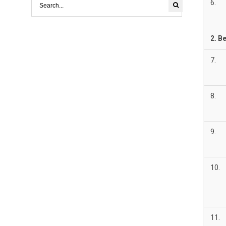
6.
2.
Be
7.
8.
9.
10.
11.