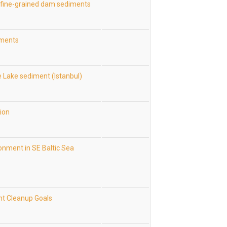
h fine-grained dam sediments
iments
e Lake sediment (Istanbul)
tion
onment in SE Baltic Sea
nt Cleanup Goals