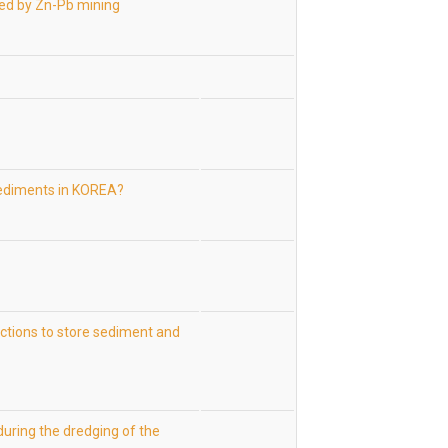
cted by Zn-Pb mining
sediments in KOREA?
uctions to store sediment and
uring the dredging of the