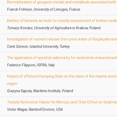
Remobilization of geogenic metals and metalloids associated wit
Franck Frémion, University of Limoges, France
Battery of biotests as tools for toxicity assessment of bottom sed
Tomasz Koniarz, University of Agriculture in Krakow, Poland
Investigation of nutrient release from pore water of Küçükçekmec
Cenk Gürevin, Istanbul University, Turkey
The application of spectral radiometry for sediments characteriza
Federico Filipponi, ISPRA, Italy
Impact of offshore Dumping Sites on the state of the marine envir
region
Grazyna Sapota, Maritime Institute, Poland
Toxicity Reference Values for Mercury and Their Effect on Sedime
Victor Magar, Ramboll Environ, USA