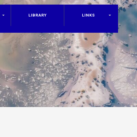
LIBRARY
LINKS