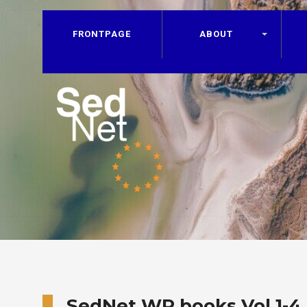
FRONTPAGE
ABOUT
SedNet WP books Vol 1-4