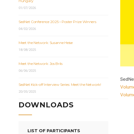
Hungary
01/07/2026
SedNet Conference 2025 – Poster Prize Winners
04/02/2026
Meet the Network: Susanne Heise
18/08/2025
Meet the Network: Jos Brils
06/06/2025
SedNet
SedNet Kick-off Interview Series: Meet the Network!
Volum
20/05/2025
Volum
DOWNLOADS
LIST OF PARTICIPANTS