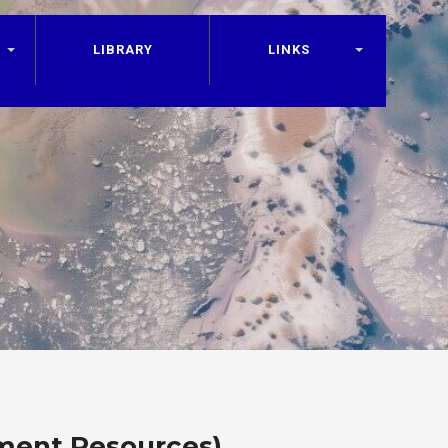
LIBRARY
LINKS
ment Resources)