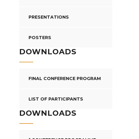
PRESENTATIONS
POSTERS
DOWNLOADS
FINAL CONFERENCE PROGRAM
LIST OF PARTICIPANTS
DOWNLOADS