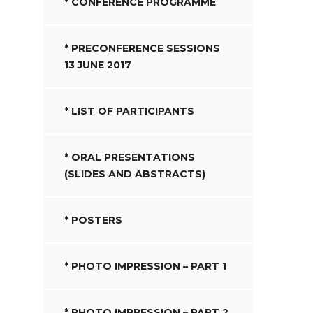
* CONFERENCE PROGRAMME
* PRECONFERENCE SESSIONS
13 JUNE 2017
* LIST OF PARTICIPANTS
* ORAL PRESENTATIONS
(SLIDES AND ABSTRACTS)
* POSTERS
* PHOTO IMPRESSION – PART 1
* PHOTO IMPRESSION – PART 2