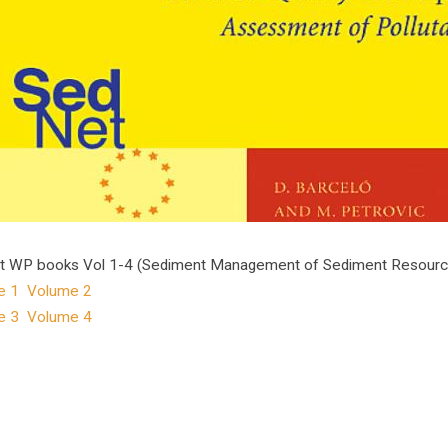
 WP books Vol 1-4 (Sediment Management of Sediment Resources)
e 1
Volume 2
e 3
Volume 4