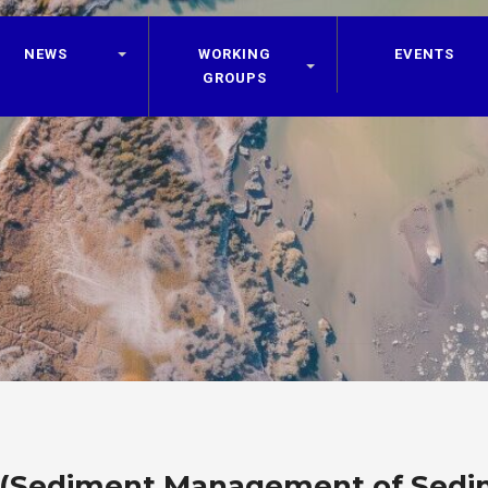
NEWS
WORKING
EVENTS
GROUPS
 (Sediment Management of Sedi