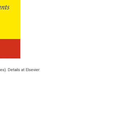
. Details at Elsevier: