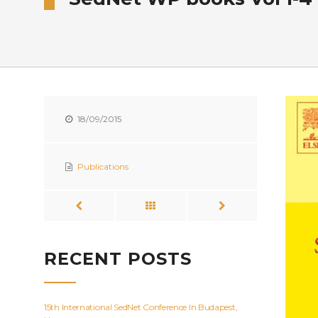
18/09/2015
Publications
RECENT POSTS
15th International SedNet Conference In Budapest,