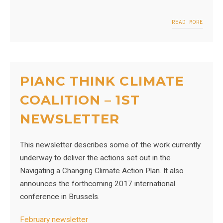
READ MORE
PIANC THINK CLIMATE
COALITION – 1ST
NEWSLETTER
This newsletter describes some of the work currently
underway to deliver the actions set out in the
Navigating a Changing Climate Action Plan. It also
announces the forthcoming 2017 international
conference in Brussels.
February newsletter