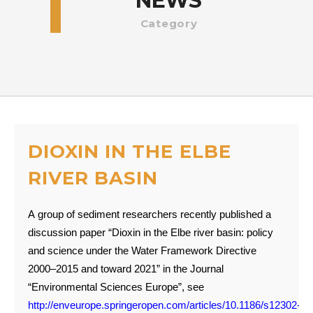
NEWS
Category
DIOXIN IN THE ELBE
RIVER BASIN
A group of sediment researchers recently published a
discussion paper “Dioxin in the Elbe river basin: policy
and science under the Water Framework Directive
2000–2015 and toward 2021” in the Journal
“Environmental Sciences Europe”, see
http://enveurope.springeropen.com/articles/10.1186/s12302-