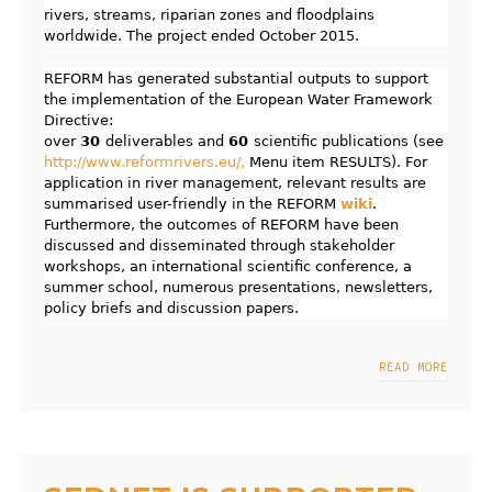
rivers, streams, riparian zones and floodplains
worldwide. The project ended October 2015.
REFORM has generated substantial outputs to support
the implementation of the European Water Framework
Directive:
over
30
deliverables and
60
scientific publications (see
http://www.reformrivers.eu/,
Menu item RESULTS). For
application in river management, relevant results are
summarised user-friendly in the REFORM
wiki
.
Furthermore, the outcomes of REFORM have been
discussed and disseminated through stakeholder
workshops, an international scientific conference, a
summer school, numerous presentations, newsletters,
policy briefs and discussion papers.
READ MORE