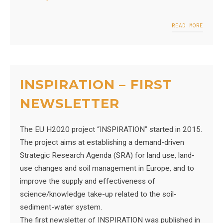
READ MORE
INSPIRATION – FIRST
NEWSLETTER
The EU H2020 project “INSPIRATION” started in 2015.
The project aims at establishing a demand-driven
Strategic Research Agenda (SRA) for land use, land-
use changes and soil management in Europe, and to
improve the supply and effectiveness of
science/knowledge take-up related to the soil-
sediment-water system.
The first newsletter of INSPIRATION was published in