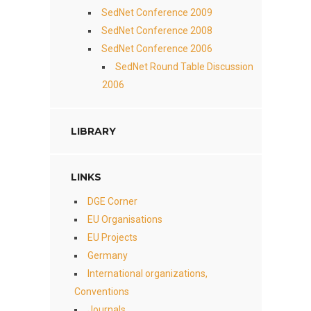
SedNet Conference 2009
SedNet Conference 2008
SedNet Conference 2006
SedNet Round Table Discussion
2006
LIBRARY
LINKS
DGE Corner
EU Organisations
EU Projects
Germany
International organizations,
Conventions
Journals