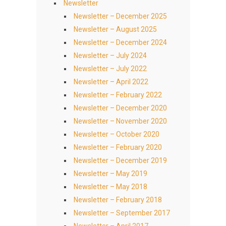
Newsletter
Newsletter – December 2025
Newsletter – August 2025
Newsletter – December 2024
Newsletter – July 2024
Newsletter – July 2022
Newsletter – April 2022
Newsletter – February 2022
Newsletter – December 2020
Newsletter – November 2020
Newsletter – October 2020
Newsletter – February 2020
Newsletter – December 2019
Newsletter – May 2019
Newsletter – May 2018
Newsletter – February 2018
Newsletter – September 2017