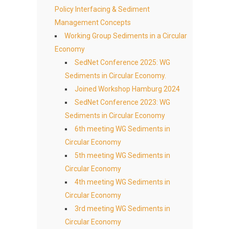
Policy Interfacing & Sediment
Management Concepts
Working Group Sediments in a Circular
Economy
SedNet Conference 2025: WG
Sediments in Circular Economy.
Joined Workshop Hamburg 2024
SedNet Conference 2023: WG
Sediments in Circular Economy
6th meeting WG Sediments in
Circular Economy
5th meeting WG Sediments in
Circular Economy
4th meeting WG Sediments in
Circular Economy
3rd meeting WG Sediments in
Circular Economy