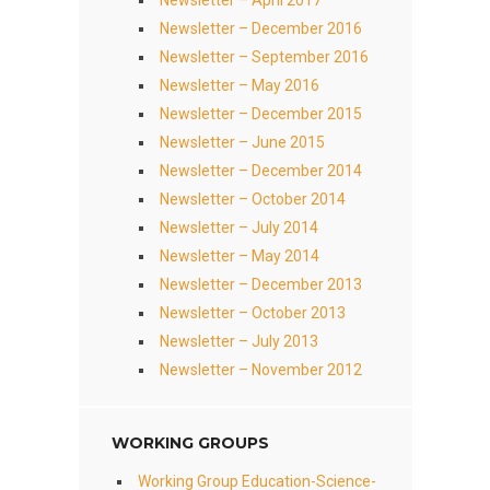
Newsletter – April 2017
Newsletter – December 2016
Newsletter – September 2016
Newsletter – May 2016
Newsletter – December 2015
Newsletter – June 2015
Newsletter – December 2014
Newsletter – October 2014
Newsletter – July 2014
Newsletter – May 2014
Newsletter – December 2013
Newsletter – October 2013
Newsletter – July 2013
Newsletter – November 2012
WORKING GROUPS
Working Group Education-Science-