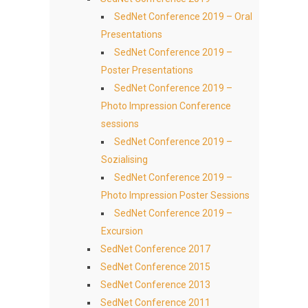
SedNet Conference 2019 – Oral
Presentations
SedNet Conference 2019 –
Poster Presentations
SedNet Conference 2019 –
Photo Impression Conference
sessions
SedNet Conference 2019 –
Sozialising
SedNet Conference 2019 –
Photo Impression Poster Sessions
SedNet Conference 2019 –
Excursion
SedNet Conference 2017
SedNet Conference 2015
SedNet Conference 2013
SedNet Conference 2011