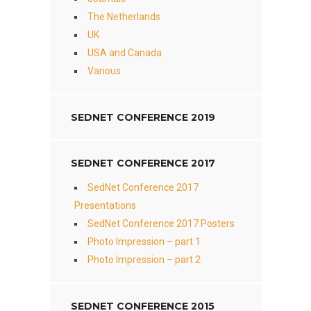
The Netherlands
UK
USA and Canada
Various
SEDNET CONFERENCE 2019
SEDNET CONFERENCE 2017
SedNet Conference 2017
Presentations
SedNet Conference 2017 Posters
Photo Impression – part 1
Photo Impression – part 2
SEDNET CONFERENCE 2015