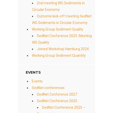
2nd meeting WG Sediments in
Circular Economy
Outcome kick-off meeting SedNet
WG Sediments in Circular Economy
Working Group Sediment Quality
SedNet Conference 2025: Meeting
WG Quality
Joined Workshop Hamburg 2024
Working Group Sediment Quantity
EVENTS
Events
SedNet conferences
SedNet Conference 2027
SedNet Conference 2025
SedNet Conference 2025 –