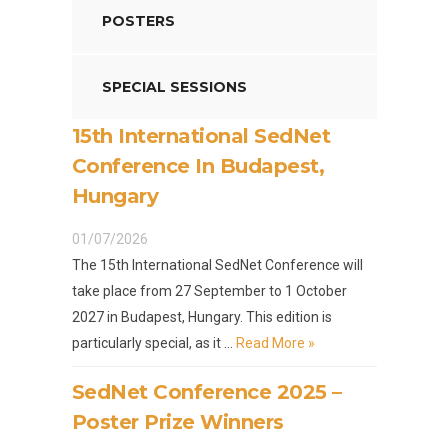
POSTERS
SPECIAL SESSIONS
15th International SedNet
Conference In Budapest,
Hungary
01/07/2026
The 15th International SedNet Conference will
take place from 27 September to 1 October
2027 in Budapest, Hungary. This edition is
particularly special, as it …
Read More »
SedNet Conference 2025 –
Poster Prize Winners