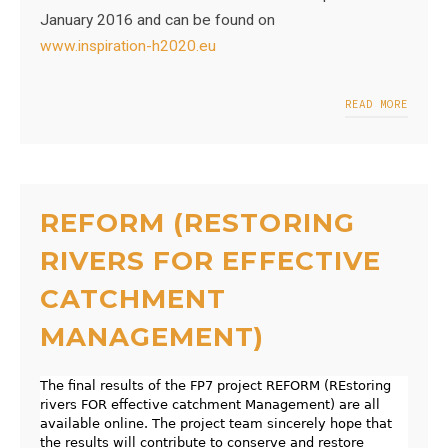
January 2016 and can be found on
www.inspiration-h2020.eu
READ MORE
REFORM (RESTORING
RIVERS FOR EFFECTIVE
CATCHMENT
MANAGEMENT)
The final results of the FP7 project REFORM (REstoring
rivers FOR effective catchment Management) are all
available online. The project team sincerely hope that
the results will contribute to conserve and restore