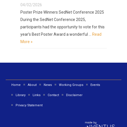
04/02/2026
Poster Prize Winners SedNet Conference 2025
During the SedNet Conference 2025,
participants had the opportunity to vote for this
year’s Best Poster Award a wonderful …
Read
More »
Home
About
News
Working Groups
Events
Library
Links
Contact
Disclaimer
Privacy Statement