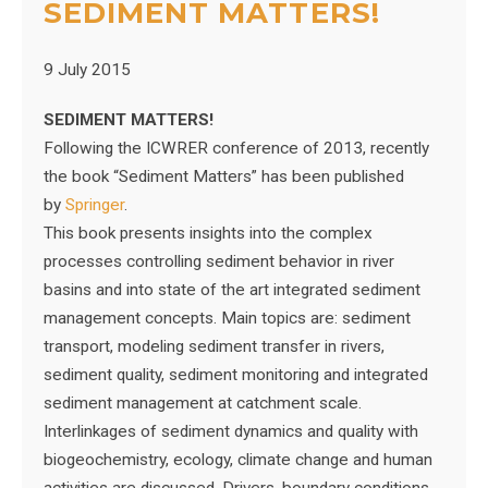
SEDIMENT MATTERS!
9 July 2015
SEDIMENT MATTERS!
Following the ICWRER conference of 2013, recently
the book “Sediment Matters” has been published
by
Springer
.
This book presents insights into the complex
processes controlling sediment behavior in river
basins and into state of the art integrated sediment
management concepts. Main topics are: sediment
transport, modeling sediment transfer in rivers,
sediment quality, sediment monitoring and integrated
sediment management at catchment scale.
Interlinkages of sediment dynamics and quality with
biogeochemistry, ecology, climate change and human