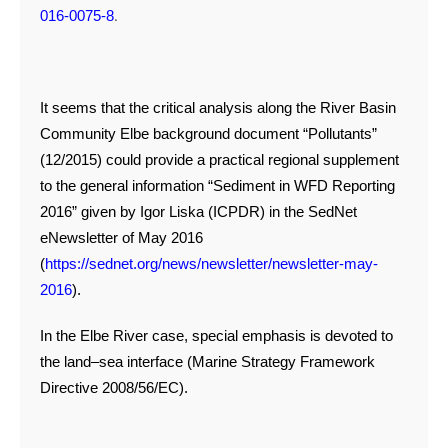
.
016-0075-8
It seems that the critical analysis along the River Basin
Community Elbe background document “Pollutants”
(12/2015) could provide a practical regional supplement
to the general information “Sediment in WFD Reporting
2016” given by Igor Liska (ICPDR) in the SedNet
eNewsletter of May 2016
(
https://sednet.org/news/newsletter/newsletter-may-
2016
).
In the Elbe River case, special emphasis is devoted to
the land–sea interface (Marine Strategy Framework
Directive 2008/56/EC).