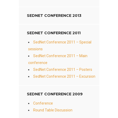
SEDNET CONFERENCE 2013
SEDNET CONFERENCE 2011
SedNet Conference 2011 – Special
sessions
SedNet Conference 2011 – Main
conference
SedNet Conference 2011 – Posters
SedNet Conference 2011 – Excursion
SEDNET CONFERENCE 2009
Conference
Round Table Discussion