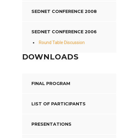
SEDNET CONFERENCE 2008
SEDNET CONFERENCE 2006
Round Table Discussion
DOWNLOADS
FINAL PROGRAM
LIST OF PARTICIPANTS
PRESENTATIONS