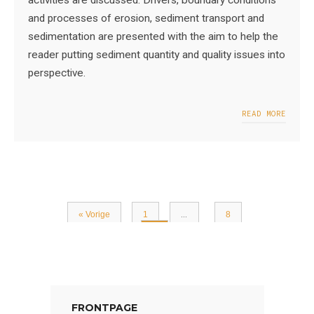
activities are discussed. Drivers, boundary conditions
and processes of erosion, sediment transport and
sedimentation are presented with the aim to help the
reader putting sediment quantity and quality issues into
perspective.
READ MORE
« Vorige
1
…
8
9
FRONTPAGE