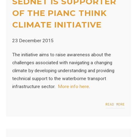
SEDNET IS SUPPORTER
OF THE PIANC THINK
CLIMATE INITIATIVE
23 December 2015
The initiative aims to raise awareness about the
challenges associated with navigating a changing
climate by developing understanding and providing
technical support to the waterborne transport
infrastructure sector.
More info here
.
READ MORE