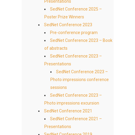
Presentations
SedNet Conference 2025 –
Poster Prize Winners
SedNet Conference 2023
Pre-conference program
SedNet Conference 2023 – Book
of abstracts
SedNet Conference 2023 –
Presentations
SedNet Conference 2023 –
Photo impressions conference
sessions
SedNet Conference 2023 –
Photo impressions excursion
SedNet Conference 2021
SedNet Conference 2021 –
Presentations
SedNet Conference 2019