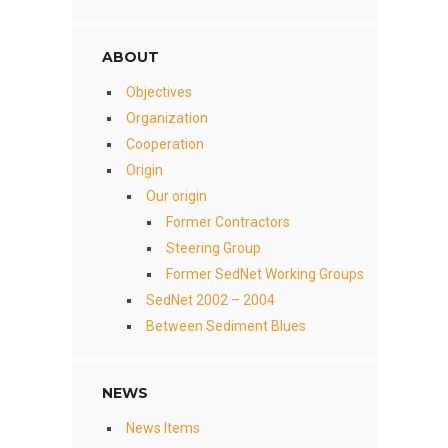
ABOUT
Objectives
Organization
Cooperation
Origin
Our origin
Former Contractors
Steering Group
Former SedNet Working Groups
SedNet 2002 – 2004
Between Sediment Blues
NEWS
News Items