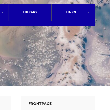
LIBRARY
LINKS
FRONTPAGE