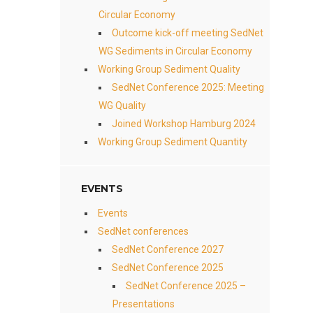
Circular Economy
Outcome kick-off meeting SedNet
WG Sediments in Circular Economy
Working Group Sediment Quality
SedNet Conference 2025: Meeting
WG Quality
Joined Workshop Hamburg 2024
Working Group Sediment Quantity
EVENTS
Events
SedNet conferences
SedNet Conference 2027
SedNet Conference 2025
SedNet Conference 2025 –
Presentations