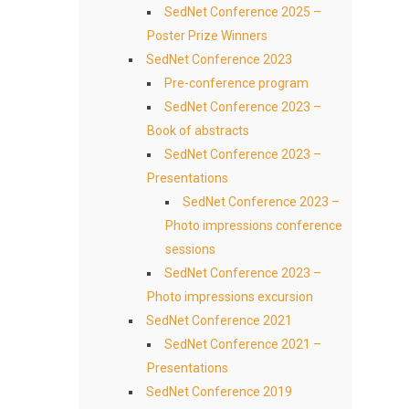
SedNet Conference 2025 –
Poster Prize Winners
SedNet Conference 2023
Pre-conference program
SedNet Conference 2023 –
Book of abstracts
SedNet Conference 2023 –
Presentations
SedNet Conference 2023 –
Photo impressions conference
sessions
SedNet Conference 2023 –
Photo impressions excursion
SedNet Conference 2021
SedNet Conference 2021 –
Presentations
SedNet Conference 2019