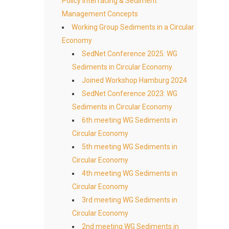
Policy Interfacing & Sediment
Management Concepts
Working Group Sediments in a Circular
Economy
SedNet Conference 2025: WG
Sediments in Circular Economy.
Joined Workshop Hamburg 2024
SedNet Conference 2023: WG
Sediments in Circular Economy
6th meeting WG Sediments in
Circular Economy
5th meeting WG Sediments in
Circular Economy
4th meeting WG Sediments in
Circular Economy
3rd meeting WG Sediments in
Circular Economy
2nd meeting WG Sediments in