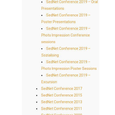
SedNet Conference 2019 – Oral
Presentations
SedNet Conference 2019 –
Poster Presentations
SedNet Conference 2019 –
Photo Impression Conference
sessions
SedNet Conference 2019 –
Sozialising
SedNet Conference 2019 –
Photo Impression Poster Sessions
SedNet Conference 2019 –
Excursion
SedNet Conference 2017
SedNet Conference 2015
SedNet Conference 2013
SedNet Conference 2011