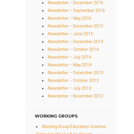
Newsletter – December 2016
Newsletter – September 2016
Newsletter – May 2016
Newsletter – December 2015
Newsletter – June 2015
Newsletter – December 2014
Newsletter – October 2014
Newsletter – July 2014
Newsletter – May 2014
Newsletter – December 2013
Newsletter – October 2013
Newsletter – July 2013
Newsletter – November 2012
WORKING GROUPS
Working Group Education-Science-