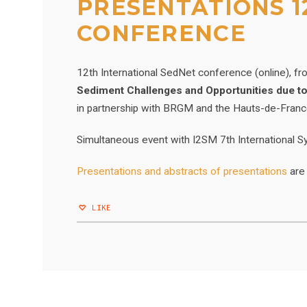
PRESENTATIONS 1
CONFERENCE
12th International SedNet conference (online), f
Sediment Challenges and Opportunities due t
in partnership with BRGM and the Hauts-de-Fran
Simultaneous event with I2SM 7th Internationa
Presentations and abstracts of presentations
are
LIKE