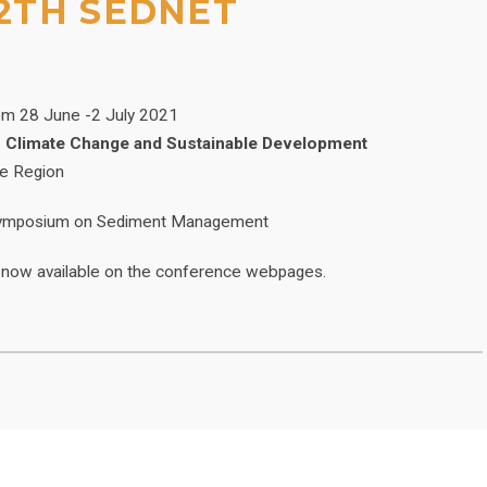
2TH SEDNET
rom 28 June -2 July 2021
o Climate Change and Sustainable Development
ce Region
l Symposium on Sediment Management
 now available on the conference webpages.