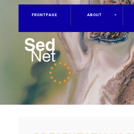
FRONTPAGE
ABOUT