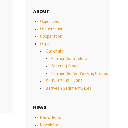
ABOUT
Objectives
Organization
Cooperation
Origin
Our origin
Former Contractors
Steering Group
Former SedNet Working Groups
SedNet 2002 – 2004
Between Sediment Blues
NEWS
News Items
Newsletter