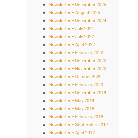
Newsletter – December 2025
Newsletter – August 2025
Newsletter – December 2024
Newsletter – July 2024
Newsletter – July 2022
Newsletter – April 2022
Newsletter – February 2022
Newsletter – December 2020
Newsletter – November 2020
Newsletter – October 2020
Newsletter – February 2020
Newsletter – December 2019
Newsletter – May 2019
Newsletter – May 2018
Newsletter – February 2018
Newsletter – September 2017
Newsletter – April 2017