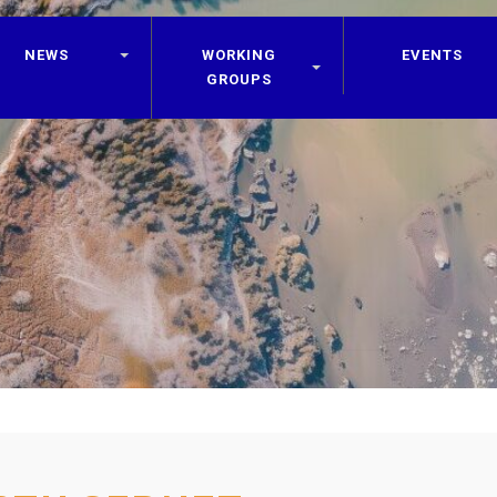
NEWS
WORKING
EVENTS
GROUPS