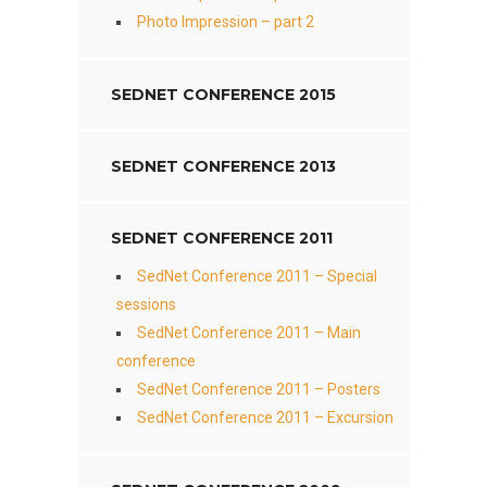
Photo Impression – part 2
SEDNET CONFERENCE 2015
SEDNET CONFERENCE 2013
SEDNET CONFERENCE 2011
SedNet Conference 2011 – Special
sessions
SedNet Conference 2011 – Main
conference
SedNet Conference 2011 – Posters
SedNet Conference 2011 – Excursion