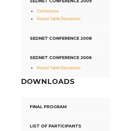
SEDNET CONFERENCE 2009
Conference
Round Table Discussion
SEDNET CONFERENCE 2008
SEDNET CONFERENCE 2006
Round Table Discussion
DOWNLOADS
FINAL PROGRAM
LIST OF PARTICIPANTS