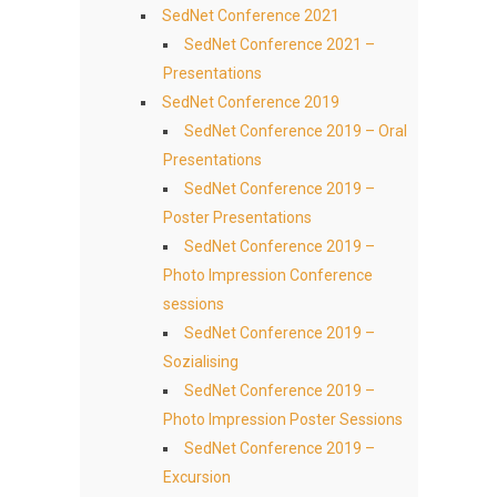
SedNet Conference 2021
SedNet Conference 2021 –
Presentations
SedNet Conference 2019
SedNet Conference 2019 – Oral
Presentations
SedNet Conference 2019 –
Poster Presentations
SedNet Conference 2019 –
Photo Impression Conference
sessions
SedNet Conference 2019 –
Sozialising
SedNet Conference 2019 –
Photo Impression Poster Sessions
SedNet Conference 2019 –
Excursion