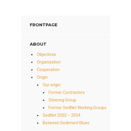
FRONTPAGE
ABOUT
Objectives
Organization
Cooperation
Origin
Our origin
Former Contractors
Steering Group
Former SedNet Working Groups
SedNet 2002 – 2004
Between Sediment Blues