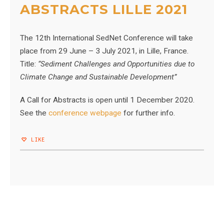
ABSTRACTS LILLE 2021
The 12th International SedNet Conference will take
place from
29 June – 3 July 2021, in Lille, France.
Title:
“Sediment Challenges and Opportunities due to
Climate Change and Sustainable Development”
A Call for Abstracts is open until 1 December 2020.
See the
conference webpage
for further info.
LIKE