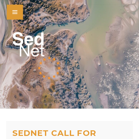
SEDNET CALL FOR