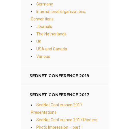
Germany
International organizations,
Conventions
Journals
The Netherlands
UK
USA and Canada
Various
SEDNET CONFERENCE 2019
SEDNET CONFERENCE 2017
SedNet Conference 2017
Presentations
SedNet Conference 2017 Posters
Photo Impression – part 1