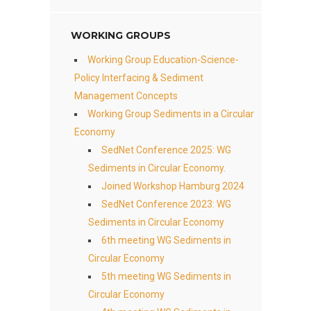
WORKING GROUPS
Working Group Education-Science-
Policy Interfacing & Sediment
Management Concepts
Working Group Sediments in a Circular
Economy
SedNet Conference 2025: WG
Sediments in Circular Economy.
Joined Workshop Hamburg 2024
SedNet Conference 2023: WG
Sediments in Circular Economy
6th meeting WG Sediments in
Circular Economy
5th meeting WG Sediments in
Circular Economy