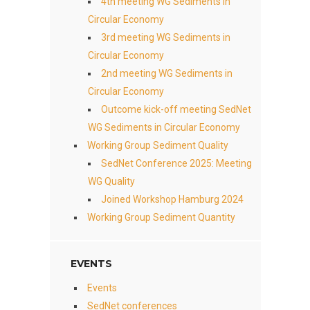
4th meeting WG Sediments in
Circular Economy
3rd meeting WG Sediments in
Circular Economy
2nd meeting WG Sediments in
Circular Economy
Outcome kick-off meeting SedNet
WG Sediments in Circular Economy
Working Group Sediment Quality
SedNet Conference 2025: Meeting
WG Quality
Joined Workshop Hamburg 2024
Working Group Sediment Quantity
EVENTS
Events
SedNet conferences