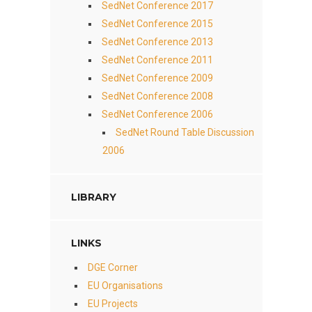
SedNet Conference 2017
SedNet Conference 2015
SedNet Conference 2013
SedNet Conference 2011
SedNet Conference 2009
SedNet Conference 2008
SedNet Conference 2006
SedNet Round Table Discussion
2006
LIBRARY
LINKS
DGE Corner
EU Organisations
EU Projects