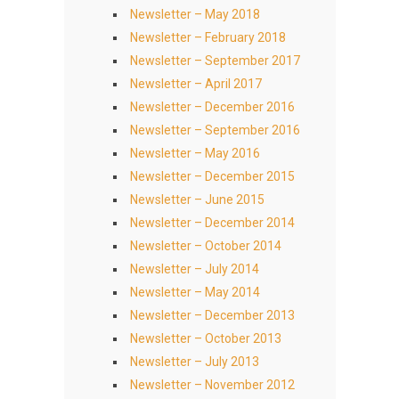
Newsletter – May 2018
Newsletter – February 2018
Newsletter – September 2017
Newsletter – April 2017
Newsletter – December 2016
Newsletter – September 2016
Newsletter – May 2016
Newsletter – December 2015
Newsletter – June 2015
Newsletter – December 2014
Newsletter – October 2014
Newsletter – July 2014
Newsletter – May 2014
Newsletter – December 2013
Newsletter – October 2013
Newsletter – July 2013
Newsletter – November 2012