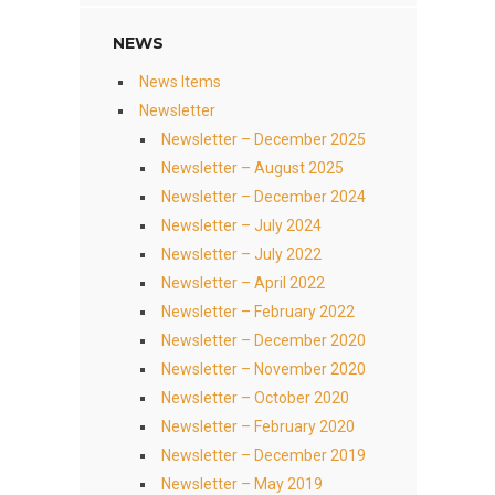
NEWS
News Items
Newsletter
Newsletter – December 2025
Newsletter – August 2025
Newsletter – December 2024
Newsletter – July 2024
Newsletter – July 2022
Newsletter – April 2022
Newsletter – February 2022
Newsletter – December 2020
Newsletter – November 2020
Newsletter – October 2020
Newsletter – February 2020
Newsletter – December 2019
Newsletter – May 2019