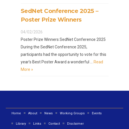
SedNet Conference 2025 –
Poster Prize Winners
04/02/2026
Poster Prize Winners SedNet Conference 2025
During the SedNet Conference 2025,
participants had the opportunity to vote for this
year’s Best Poster Award a wonderful …
Read
More »
Home
About
News
Working Groups
Events
Library
Links
Contact
Disclaimer