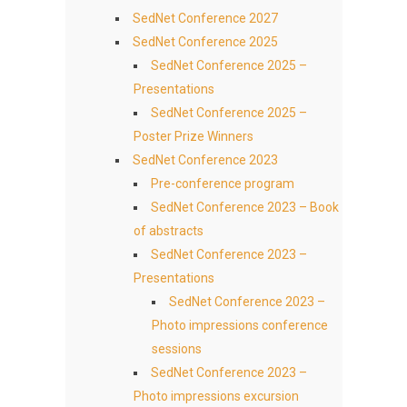
SedNet Conference 2027
SedNet Conference 2025
SedNet Conference 2025 –
Presentations
SedNet Conference 2025 –
Poster Prize Winners
SedNet Conference 2023
Pre-conference program
SedNet Conference 2023 – Book
of abstracts
SedNet Conference 2023 –
Presentations
SedNet Conference 2023 –
Photo impressions conference
sessions
SedNet Conference 2023 –
Photo impressions excursion