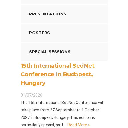
PRESENTATIONS
POSTERS
SPECIAL SESSIONS
15th International SedNet
Conference In Budapest,
Hungary
01/07/2026
The 15th International SedNet Conference will
take place from 27 September to 1 October
2027 in Budapest, Hungary. This edition is
particularly special, as it …
Read More »