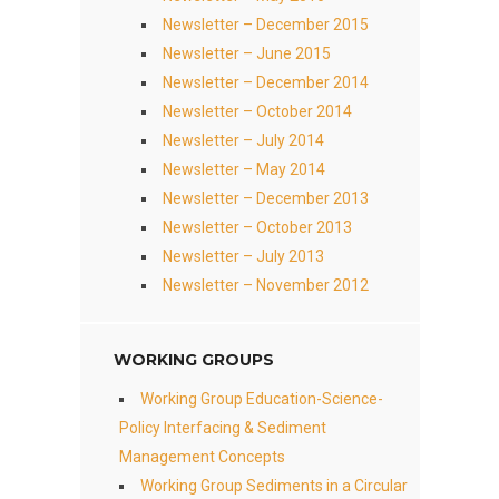
Newsletter – December 2015
Newsletter – June 2015
Newsletter – December 2014
Newsletter – October 2014
Newsletter – July 2014
Newsletter – May 2014
Newsletter – December 2013
Newsletter – October 2013
Newsletter – July 2013
Newsletter – November 2012
WORKING GROUPS
Working Group Education-Science-
Policy Interfacing & Sediment
Management Concepts
Working Group Sediments in a Circular