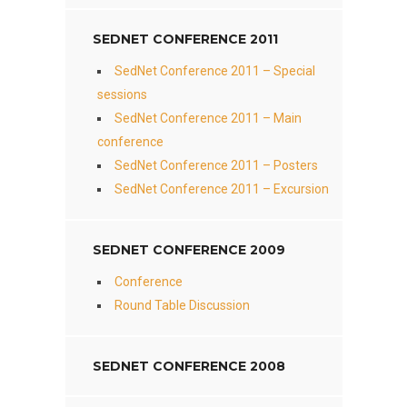
SEDNET CONFERENCE 2011
SedNet Conference 2011 – Special
sessions
SedNet Conference 2011 – Main
conference
SedNet Conference 2011 – Posters
SedNet Conference 2011 – Excursion
SEDNET CONFERENCE 2009
Conference
Round Table Discussion
SEDNET CONFERENCE 2008