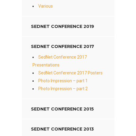
Various
SEDNET CONFERENCE 2019
SEDNET CONFERENCE 2017
SedNet Conference 2017
Presentations
SedNet Conference 2017 Posters
Photo Impression – part 1
Photo Impression – part 2
SEDNET CONFERENCE 2015
SEDNET CONFERENCE 2013