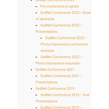
SedNet Conference 2023
Pre-conference program
SedNet Conference 2023 – Book
of abstracts
SedNet Conference 2023 –
Presentations
SedNet Conference 2023 –
Photo impressions conference
sessions
SedNet Conference 2023 –
Photo impressions excursion
SedNet Conference 2021
SedNet Conference 2021 –
Presentations
SedNet Conference 2019
SedNet Conference 2019 – Oral
Presentations
SedNet Conference 2019 –