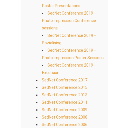
Poster Presentations
SedNet Conference 2019 –
Photo Impression Conference
sessions
SedNet Conference 2019 –
Sozialising
SedNet Conference 2019 –
Photo Impression Poster Sessions
SedNet Conference 2019 –
Excursion
SedNet Conference 2017
SedNet Conference 2015
SedNet Conference 2013
SedNet Conference 2011
SedNet Conference 2009
SedNet Conference 2008
SedNet Conference 2006