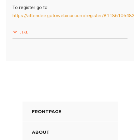
To register go to:
https://attendee.gotowebinar.com/register/81186106482
LIKE
FRONTPAGE
ABOUT