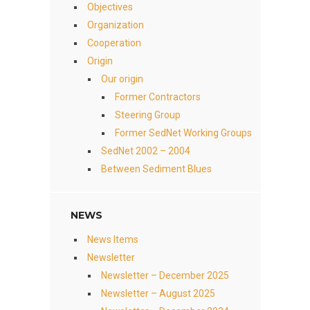
Objectives
Organization
Cooperation
Origin
Our origin
Former Contractors
Steering Group
Former SedNet Working Groups
SedNet 2002 – 2004
Between Sediment Blues
NEWS
News Items
Newsletter
Newsletter – December 2025
Newsletter – August 2025