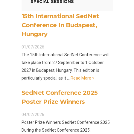
SPECIAL SESSIONS
15th International SedNet
Conference In Budapest,
Hungary
01/07/2026
The 15th International SedNet Conference will
take place from 27 September to 1 October
2027 in Budapest, Hungary. This edition is
particularly special, as it …
Read More »
SedNet Conference 2025 –
Poster Prize Winners
04/02/2026
Poster Prize Winners SedNet Conference 2025
During the SedNet Conference 2025,