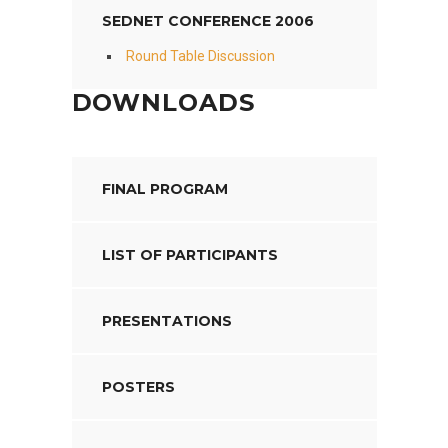
SEDNET CONFERENCE 2006
Round Table Discussion
DOWNLOADS
FINAL PROGRAM
LIST OF PARTICIPANTS
PRESENTATIONS
POSTERS