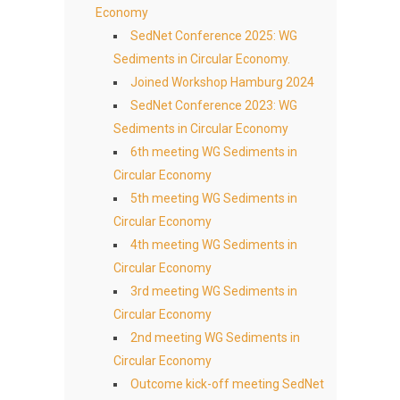
Economy
SedNet Conference 2025: WG
Sediments in Circular Economy.
Joined Workshop Hamburg 2024
SedNet Conference 2023: WG
Sediments in Circular Economy
6th meeting WG Sediments in
Circular Economy
5th meeting WG Sediments in
Circular Economy
4th meeting WG Sediments in
Circular Economy
3rd meeting WG Sediments in
Circular Economy
2nd meeting WG Sediments in
Circular Economy
Outcome kick-off meeting SedNet