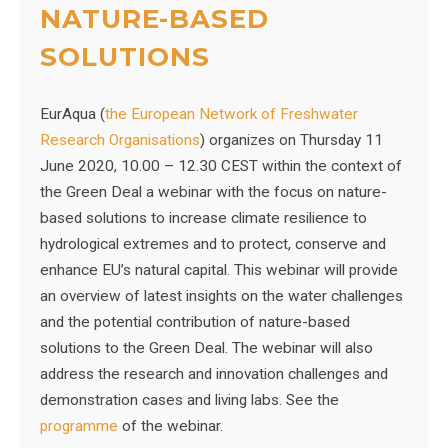
NATURE-BASED
SOLUTIONS
EurAqua (
the European Network of Freshwater
Research Organisations
) organizes on Thursday 11
June 2020, 10.00 – 12.30 CEST within the context of
the Green Deal a webinar with the focus on nature-
based solutions to increase climate resilience to
hydrological extremes and to protect, conserve and
enhance EU’s natural capital. This webinar will provide
an overview of latest insights on the water challenges
and the potential contribution of nature-based
solutions to the Green Deal. The webinar will also
address the research and innovation challenges and
demonstration cases and living labs. See the
programme
of the webinar.