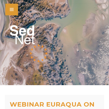
WEBINAR EURAQUA ON