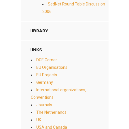
SedNet Round Table Discussion
2006
LIBRARY
LINKS
DGE Corner
EU Organisations
EU Projects
Germany
International organizations,
Conventions
Journals
The Netherlands
UK
USA and Canada