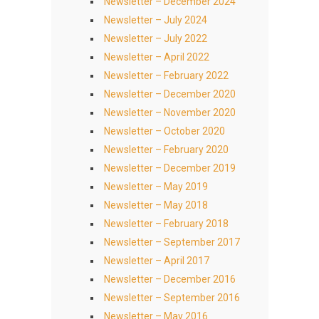
Newsletter – December 2024
Newsletter – July 2024
Newsletter – July 2022
Newsletter – April 2022
Newsletter – February 2022
Newsletter – December 2020
Newsletter – November 2020
Newsletter – October 2020
Newsletter – February 2020
Newsletter – December 2019
Newsletter – May 2019
Newsletter – May 2018
Newsletter – February 2018
Newsletter – September 2017
Newsletter – April 2017
Newsletter – December 2016
Newsletter – September 2016
Newsletter – May 2016