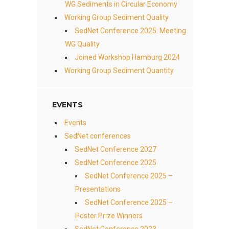
WG Sediments in Circular Economy
Working Group Sediment Quality
SedNet Conference 2025: Meeting
WG Quality
Joined Workshop Hamburg 2024
Working Group Sediment Quantity
EVENTS
Events
SedNet conferences
SedNet Conference 2027
SedNet Conference 2025
SedNet Conference 2025 –
Presentations
SedNet Conference 2025 –
Poster Prize Winners